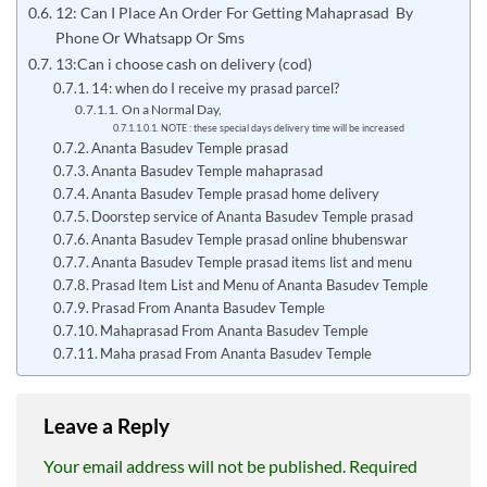
12: Can I Place An Order For Getting Mahaprasad By
Phone Or Whatsapp Or Sms
13:Can i choose cash on delivery (cod)
14: when do I receive my prasad parcel?
On a Normal Day,
NOTE : these special days delivery time will be increased
Ananta Basudev Temple prasad
Ananta Basudev Temple mahaprasad
Ananta Basudev Temple prasad home delivery
Doorstep service of Ananta Basudev Temple prasad
Ananta Basudev Temple prasad online bhubenswar
Ananta Basudev Temple prasad items list and menu
Prasad Item List and Menu of Ananta Basudev Temple
Prasad From Ananta Basudev Temple
Mahaprasad From Ananta Basudev Temple
Maha prasad From Ananta Basudev Temple
Leave a Reply
Your email address will not be published.
Required