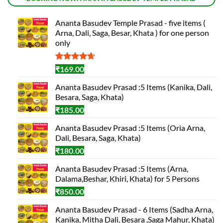
Ananta Basudev Temple Prasad - five items (
Arna, Dali, Saga, Besar, Khata ) for one person
only
Rated
3
4.67
₹
169.00
out of 5
based on
Ananta Basudev Prasad :5 Items (Kanika, Dali,
customer
Besara, Saga, Khata)
ratings
₹
185.00
Ananta Basudev Prasad :5 Items (Oria Arna,
Dali, Besara, Saga, Khata)
₹
180.00
Ananta Basudev Prasad :5 Items (Arna,
Dalama,Beshar, Khiri, Khata) for 5 Persons
₹
850.00
Ananta Basudev Prasad - 6 Items (Sadha Arna,
Kanika, Mitha Dali, Besara ,Saga Mahur, Khata)