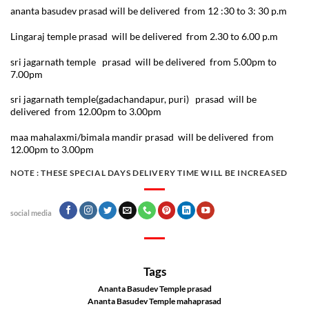
ananta basudev prasad will be delivered from 12 :30 to 3: 30 p.m
Lingaraj temple prasad will be delivered from 2.30 to 6.00 p.m
sri jagarnath temple prasad will be delivered from 5.00pm to
7.00pm
sri jagarnath temple(gadachandapur, puri) prasad will be
delivered from 12.00pm to 3.00pm
maa mahalaxmi/bimala mandir prasad will be delivered from
12.00pm to 3.00pm
NOTE :
THESE SPECIAL DAYS DELIVERY TIME WILL BE INCREASED
social media
Tags
Ananta Basudev Temple prasad
Ananta Basudev Temple mahaprasad