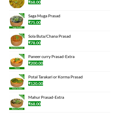
₹
68.00
Saga Muga Prasad
₹
75.00
Sola Buta/Chana Prasad
₹
78.00
Paneer curry Prasad-Extra
₹
200.00
Potal Tarakari or Korma Prasad
₹
120.00
Mahur Prasad-Extra
₹
68.00