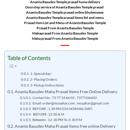
Ananta Basudev Temple prasad home delivery
Doorstep service of Ananta Basudev Temple prasad
Ananta Basudev Temple prasad online bhubenswar
Ananta Basudev Temple prasad items list and menu
Prasad Item List and Menu of Ananta Basudev Temple
Prasad From Ananta Basudev Temple
Mahaprasad From Ananta Basudev Temple
Maha prasad From Ananta Basudev Temple
Table of Contents
1- Special day :
2- Placing Orders:
3- Pickup Instructions:
Ananta Basudev Maha Prasad Items Free Online Delivery
Contact No : 73 77 33 66 02 , 7377336602
Email: order@moaahar.com , moaahar@gmail.com
BEFORE : 1:30 PM (ON NORMAL DAY)
BEFORE :12:30 A.M
Between : 12 :30 PM To 3: 30 P.M
Ananta Basudev Maha Prasad items free online Delivery