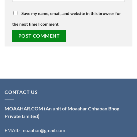
Save my name, email, and website in this browser for
the next time I comment.
CONTACT US
MOAAHAR.COM
(An unit of Moaahar Chhapan Bhog
Private Limited)
EMAIL- moaahar@gmail.com