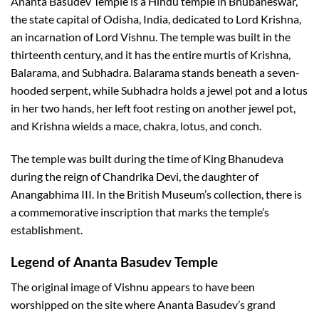
Ananta Basudev Temple is a Hindu temple in Bhubaneswar,
the state capital of Odisha, India, dedicated to Lord Krishna,
an incarnation of Lord Vishnu. The temple was built in the
thirteenth century, and it has the entire murtis of Krishna,
Balarama, and Subhadra. Balarama stands beneath a seven-
hooded serpent, while Subhadra holds a jewel pot and a lotus
in her two hands, her left foot resting on another jewel pot,
and Krishna wields a mace, chakra, lotus, and conch.
The temple was built during the time of King Bhanudeva
during the reign of Chandrika Devi, the daughter of
Anangabhima III. In the British Museum’s collection, there is
a commemorative inscription that marks the temple’s
establishment.
Legend of
Ananta Basudev Temple
The original image of Vishnu appears to have been
worshipped on the site where Ananta Basudev’s grand