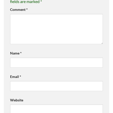
fields are marked
*
Comment
*
Name
*
Email
*
Website