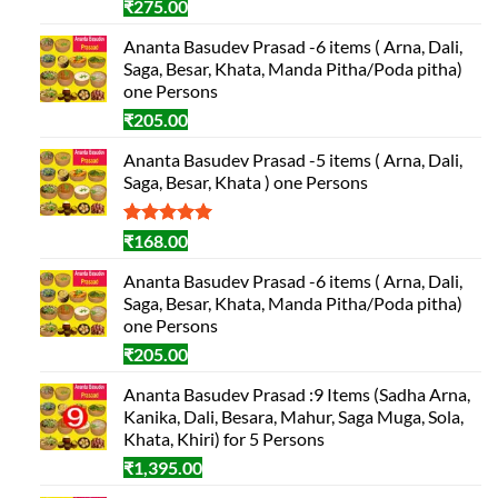
₹
275.00
Ananta Basudev Prasad -6 items ( Arna, Dali,
Saga, Besar, Khata, Manda Pitha/Poda pitha)
one Persons
₹
205.00
Ananta Basudev Prasad -5 items ( Arna, Dali,
Saga, Besar, Khata ) one Persons
Rated
1
5.00
₹
168.00
out of 5
based on
Ananta Basudev Prasad -6 items ( Arna, Dali,
customer
Saga, Besar, Khata, Manda Pitha/Poda pitha)
rating
one Persons
₹
205.00
Ananta Basudev Prasad :9 Items (Sadha Arna,
Kanika, Dali, Besara, Mahur, Saga Muga, Sola,
Khata, Khiri) for 5 Persons
₹
1,395.00