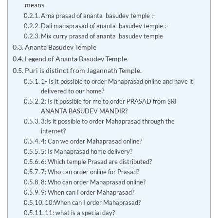
means
Arna prasad of ananta basudev temple :-
Dali mahaprasad of ananta basudev temple :-
Mix curry prasad of ananta basudev temple
Ananta Basudev Temple
Legend of Ananta Basudev Temple
Puri is distinct from Jagannath Temple.
1- Is it possible to order Mahaprasad online and have it
delivered to our home?
2: Is it possible for me to order PRASAD from SRI
ANANTA BASUDEV MANDIR?
3:Is it possible to order Mahaprasad through the
internet?
4: Can we order Mahaprasad online?
5: Is Mahaprasad home delivery?
6: Which temple Prasad are distributed?
7: Who can order online for Prasad?
8: Who can order Mahaprasad online?
9: When can I order Mahaprasad?
10:When can I order Mahaprasad?
11: what is a special day?