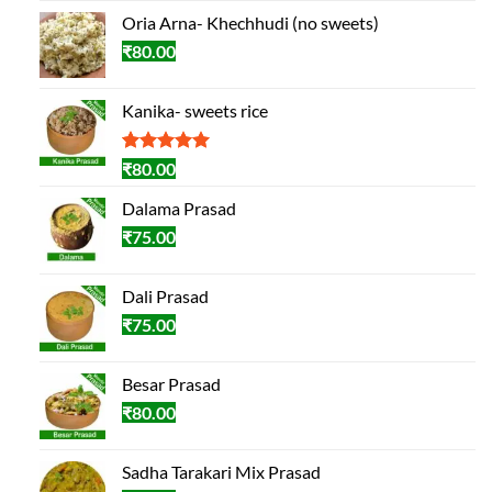
Oria Arna- Khechhudi (no sweets)
₹
80.00
Kanika- sweets rice
Rated
2
5.00
₹
80.00
out of 5
based on
Dalama Prasad
customer
₹
75.00
ratings
Dali Prasad
₹
75.00
Besar Prasad
₹
80.00
Sadha Tarakari Mix Prasad