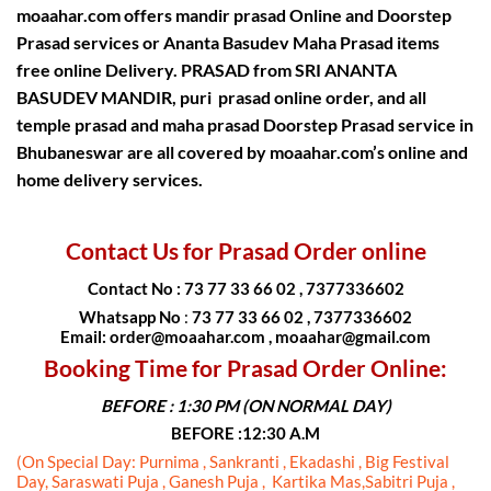
moaahar.com offers
mandir prasad Online and Doorstep
Prasad services
or
Ananta Basudev Maha Prasad items
free online Delivery
.
PRASAD from SRI ANANTA
BASUDEV MANDIR
, puri prasad online order, and all
temple prasad and maha prasad Doorstep Prasad service in
Bhubaneswar are all covered by moaahar.com’s
online and
home delivery services.
Contact Us for Prasad Order online
Contact No : 73 77 33 66 02 , 7377336602
Whatsapp No
:
73 77 33 66 02 , 7377336602
Email: order@moaahar.com , moaahar@gmail.com
Booking Time for Prasad Order Online:
BEFORE : 1:30 PM (ON NORMAL DAY)
BEFORE :12:30 A.M
(On Special Day: Purnima , Sankranti , Ekadashi , Big Festival
Day, Saraswati Puja , Ganesh Puja , Kartika Mas,Sabitri Puja ,