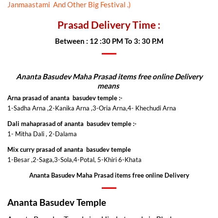
Janmaastami And Other Big Festival .)
Prasad Delivery Time :
Between : 12 :30 PM To 3: 30 P.M
Ananta Basudev Maha Prasad items free online Delivery
means
Arna prasad of ananta basudev temple :-
1-Sadha Arna ,2-Kanika Arna ,3-Oria Arna,4- Khechudi Arna
Dali mahaprasad of ananta basudev temple :-
1- Mitha Dali , 2-Dalama
Mix curry prasad of ananta basudev temple
1-Besar ,2-Saga,3-Sola,4-Potal, 5-Khiri 6-Khata
Ananta Basudev Maha Prasad items free online Delivery
Ananta Basudev Temple