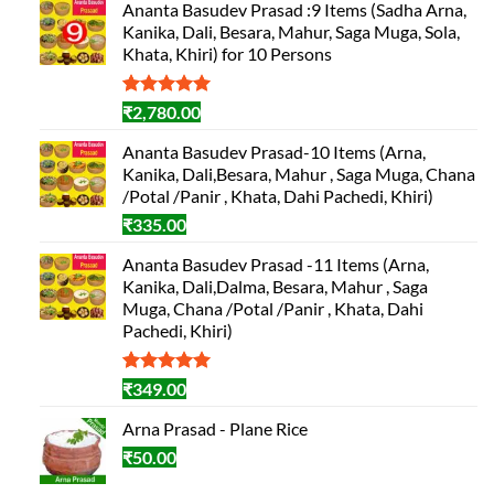
Ananta Basudev Prasad :9 Items (Sadha Arna,
Kanika, Dali, Besara, Mahur, Saga Muga, Sola,
Khata, Khiri) for 10 Persons
Rated
1
5.00
₹
2,780.00
out of 5
based on
Ananta Basudev Prasad-10 Items (Arna,
customer
Kanika, Dali,Besara, Mahur , Saga Muga, Chana
rating
/Potal /Panir , Khata, Dahi Pachedi, Khiri)
₹
335.00
Ananta Basudev Prasad -11 Items (Arna,
Kanika, Dali,Dalma, Besara, Mahur , Saga
Muga, Chana /Potal /Panir , Khata, Dahi
Pachedi, Khiri)
Rated
1
5.00
₹
349.00
out of 5
based on
Arna Prasad - Plane Rice
customer
₹
50.00
rating