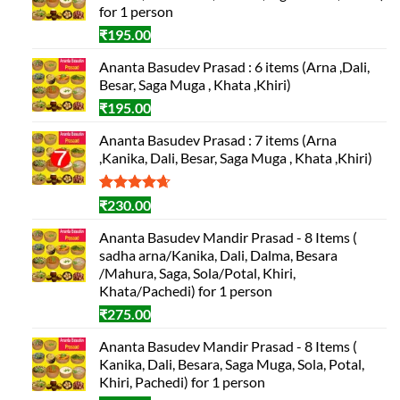
for 1 person
₹
195.00
Ananta Basudev Prasad : 6 items (Arna ,Dali,
Besar, Saga Muga , Khata ,Khiri)
₹
195.00
Ananta Basudev Prasad : 7 items (Arna
,Kanika, Dali, Besar, Saga Muga , Khata ,Khiri)
Rated
3
4.67
₹
230.00
out of 5
based on
Ananta Basudev Mandir Prasad - 8 Items (
customer
sadha arna/Kanika, Dali, Dalma, Besara
ratings
/Mahura, Saga, Sola/Potal, Khiri,
Khata/Pachedi) for 1 person
₹
275.00
Ananta Basudev Mandir Prasad - 8 Items (
Kanika, Dali, Besara, Saga Muga, Sola, Potal,
Khiri, Pachedi) for 1 person