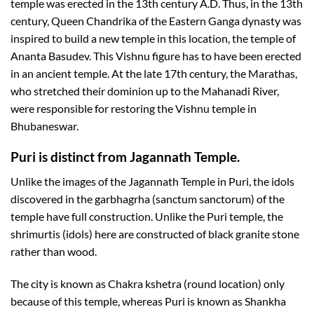
temple was erected in the 13th century A.D. Thus, in the 13th
century, Queen Chandrika of the Eastern Ganga dynasty was
inspired to build a new temple in this location, the temple of
Ananta Basudev. This Vishnu figure has to have been erected
in an ancient temple. At the late 17th century, the Marathas,
who stretched their dominion up to the Mahanadi River,
were responsible for restoring the Vishnu temple in
Bhubaneswar.
Puri is distinct from Jagannath Temple.
Unlike the images of the Jagannath Temple in Puri, the idols
discovered in the garbhagrha (sanctum sanctorum) of the
temple have full construction. Unlike the Puri temple, the
shrimurtis (idols) here are constructed of black granite stone
rather than wood.
The city is known as Chakra kshetra (round location) only
because of this temple, whereas Puri is known as Shankha