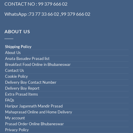
CONTACT NO : 99 379 666 02
WhatsApp :73 77 33 66 02 ,99 379 666 02
ABOUT US
Shipping Policy
About Us
Anata Basudev Prasad list
Breakfast Food Online in Bhubaneswar
Contact Us
Cookie Policy
Delivery Boy Contact Number
Delivery Boy Report
Extra Prasad Items
FAQs
Haripur Jagannath Mandir Prasad
Mahaprasad Online and Home Delivery
My account
Prasad Order Online Bhubaneswar
Privacy Policy