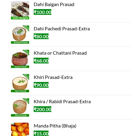
Dahi Baigan Prasad
₹
100.00
Dahi Pachedi Prasad-Extra
₹
80.00
Khata or Chattani Prasad
₹
68.00
Khiri Prasad-Extra
₹
90.00
Khira / Rabidi Prasad-Extra
₹
200.00
Manda Pitha (Bhaja)
₹
15.00