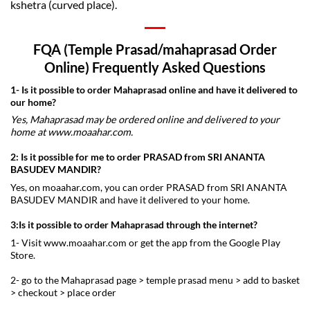
kshetra (curved place).
FQA (Temple Prasad/mahaprasad Order
Online) Frequently Asked Questions
1- Is it possible to order
Mahaprasad online
and have it delivered to
our home?
Yes, Mahaprasad may be ordered online and delivered to your
home at www.moaahar.com.
2: Is it possible for me to order
PRASAD from SRI ANANTA
BASUDEV MANDIR
?
Yes, on moaahar.com, you can order PRASAD from SRI ANANTA
BASUDEV MANDIR and have it delivered to your home.
3:Is it possible to order Mahaprasad through the internet?
1- Visit www.moaahar.com or get the app from the Google Play
Store.
2- go to the Mahaprasad page > temple prasad menu > add to basket
> checkout > place order