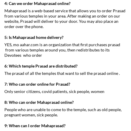
4: Can we order Mahaprasad online?
Mahaprasad is a web-based service that allows you to order Prasad
from various temples in your area. After making an order on our
website, Prasad will deliver to your door. You may also place an
order over the phone.
5: Is Mahaprasad home delivery?
YES, mo aahar.com is an organization that first purchases prasad
from various temples around you, then redistributes to its
Devotees who order
6: Which temple Prasad are distributed?
The prasad of all the temples that want to sell the prasad online .
7: Who can order online for Prasad?
Only senior citizens, covid patients, sick people, women
8: Who can order Mahaprasad online?
People who are unable to come to the temple, such as old people,
pregnant women, sick people.
9: When can I order Mahaprasad?