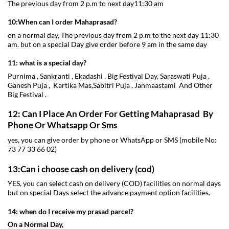
The previous day from 2 p.m to next day11:30 am
10:When can I order Mahaprasad?
on a normal day, The previous day from 2 p.m to the next day 11:30
am. but on a special Day give order before 9 am in the same day
11: what is a special day?
Purnima , Sankranti , Ekadashi , Big Festival Day, Saraswati Puja ,
Ganesh Puja , Kartika Mas,Sabitri Puja , Janmaastami And Other
Big Festival .
12: Can I Place An Order For Getting Mahaprasad By
Phone Or Whatsapp Or Sms
yes, you can give order by phone or WhatsApp or SMS (mobile No:
73 77 33 66 02)
13:Can i choose cash on delivery (cod)
YES, you can select cash on delivery (COD) facilities on normal days
but on special Days select the advance payment option facilities.
14: when do I receive my prasad parcel?
On a Normal Day,