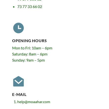
73 77 33 66 02
OPENING HOURS
Mon to Fri: 10am – 6pm
Saturday: 8am – 6pm
Sunday: 9am – 5pm
E-MAIL
help@moaahar.com