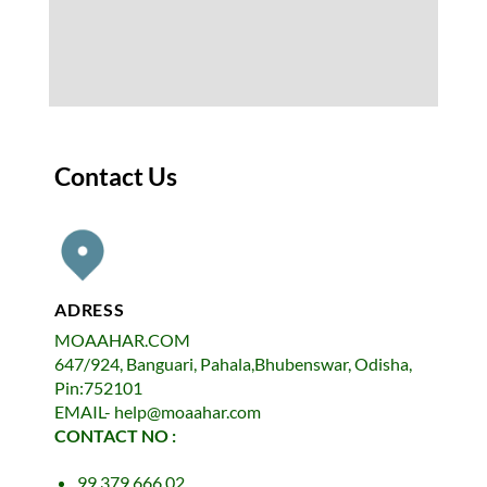
Contact Us
ADRESS
MOAAHAR.COM
647/924, Banguari, Pahala,Bhubenswar, Odisha,
Pin:752101
EMAIL- help@moaahar.com
CONTACT NO :
99 379 666 02