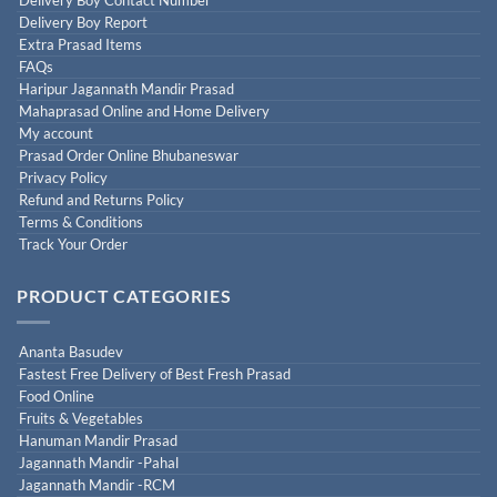
Delivery Boy Report
Extra Prasad Items
FAQs
Haripur Jagannath Mandir Prasad
Mahaprasad Online and Home Delivery
My account
Prasad Order Online Bhubaneswar
Privacy Policy
Refund and Returns Policy
Terms & Conditions
Track Your Order
PRODUCT CATEGORIES
Ananta Basudev
Fastest Free Delivery of Best Fresh Prasad
Food Online
Fruits & Vegetables
Hanuman Mandir Prasad
Jagannath Mandir -Pahal
Jagannath Mandir -RCM