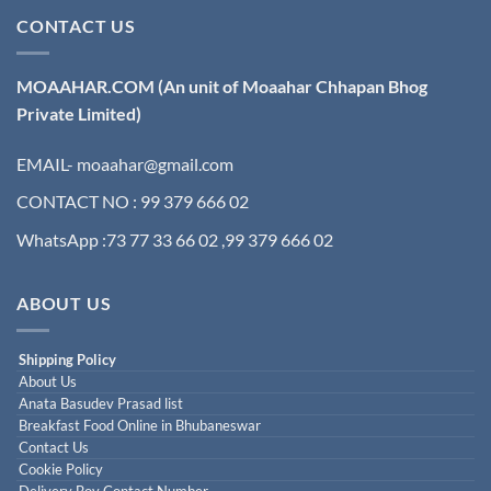
CONTACT US
MOAAHAR.COM
(An unit of Moaahar Chhapan Bhog
Private Limited)
EMAIL- moaahar@gmail.com
CONTACT NO : 99 379 666 02
WhatsApp :73 77 33 66 02 ,99 379 666 02
ABOUT US
Shipping Policy
About Us
Anata Basudev Prasad list
Breakfast Food Online in Bhubaneswar
Contact Us
Cookie Policy
Delivery Boy Contact Number