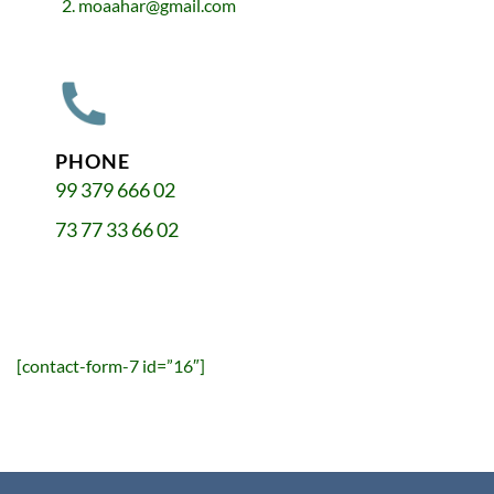
moaahar@gmail.com
PHONE
99 379 666 02
73 77 33 66 02
[contact-form-7 id=”16″]