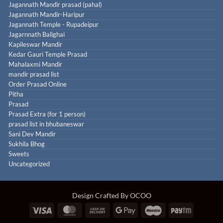
Jagannath Mandir prasad (pahal)
Jagannath Mandir-Haripur
Jagannath Temple - Rupadeipur
Jagarnnath Balighai
Kapileswar Mandir
Kedar Gauri Temple Prasad
Mahalaxmi Mandir
mandir prasad list
Order Prasad Online
Pitha
Prasad
Prasad Extra (for 1 person)
prasad list in bhubaneswar
Sani Dev Mandir
Sukhila Bhog
Sweets
Uncategorized
Design Crafted By OCOO
Visa
MasterCard
Cash
Google
Maestro
Paytm
On
Pay