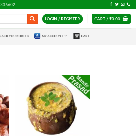
7336602
LOGIN / REGISTER
CART /
₹
0.00
RACK YOUR ORDER
MY ACCOUNT
CART