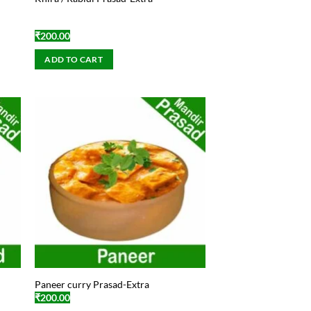
₹
200.00
ADD TO CART
Paneer curry Prasad-Extra
₹
200.00