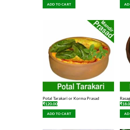
ADD TO CART
AD
Potal Tarakari or Korma Prasad
Rasag
₹
120.00
₹
18.
ADD TO CART
AD