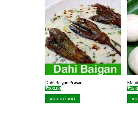
Dahi Baigan Prasad
Manda
₹
100.00
₹
15.
ADD TO CART
AD