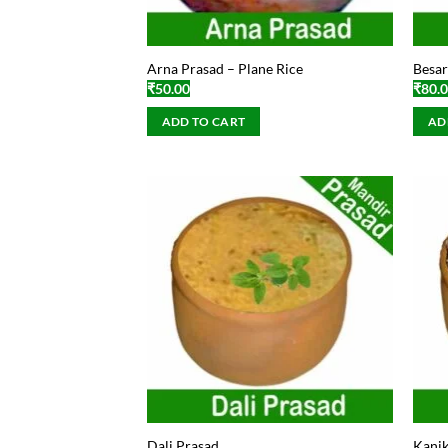
Arna Prasad – Plane Rice
Besar
₹
50.00
₹
80.
ADD TO CART
AD
Dali Prasad
Kanik