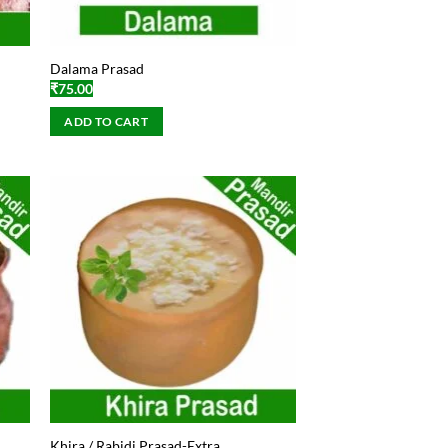
Dalama Prasad
₹
75.00
ADD TO CART
Khira / Rabidi Prasad-Extra