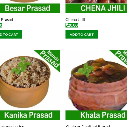
 Prasad
Chena Jhili
00
₹
20.00
D TO CART
ADD TO CART
a- sweets rice
Khata or Chattani Prasad