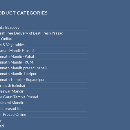
ODUCT CATEGORIES
ta Basudev
est Free Delivery of Best Fresh Prasad
 Online
ts & Vegetables
uman Mandir Prasad
nnath Mandir -Pahal
nnath Mandir -RCM
nnath Mandir prasad (pahal)
nnath Mandir-Haripur
nnath Temple - Rupadeipur
rnnath Balighai
leswar Mandir
r Gauri Temple Prasad
laxmi Mandir
ir prasad list
r Prasad Online
a
ad