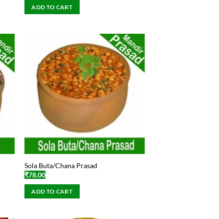
ADD TO CART
Sola Buta/Chana Prasad
₹
78.00
ADD TO CART