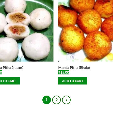
 Pitha (steam)
Manda Pitha (Bhaja)
00
₹
15.00
D TO CART
ADD TO CART
1
2