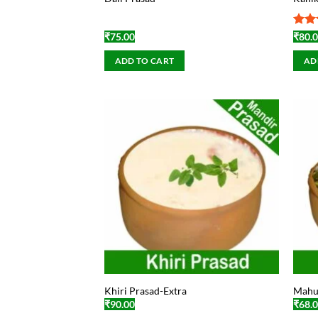
Rat
₹
75.00
₹
80.
out 
ADD TO CART
AD
Khiri Prasad-Extra
Mahu
₹
90.00
₹
68.