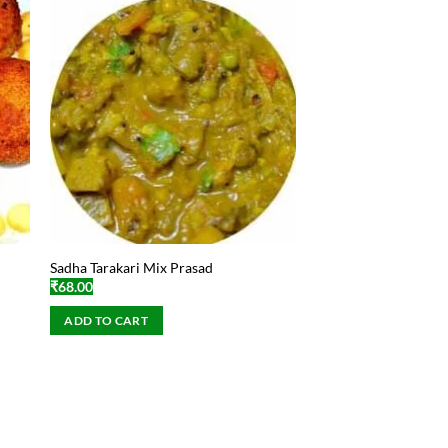
Sadha Tarakari Mix Prasad
₹
68.00
ADD TO CART