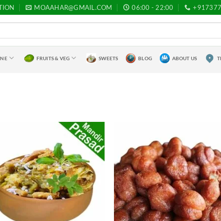
TION
MOAAHAR@GMAIL.COM
06:00 - 22:00
+91737
INE
FRUITS & VEG
SWEETS
BLOG
ABOUT US
T