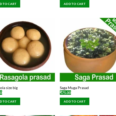
D TO CART
ADD TO CART
ola size big
Saga Muga Prasad
00
₹
75.00
D TO CART
ADD TO CART