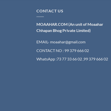
CONTACT US
MOAAHAR.COM
(An unit of Moaahar
Chhapan Bhog Private Limited)
EMAIL- moaahar@gmail.com
CONTACT NO : 99 379 666 02
WhatsApp :73 77 33 66 02 ,99 379 666 02