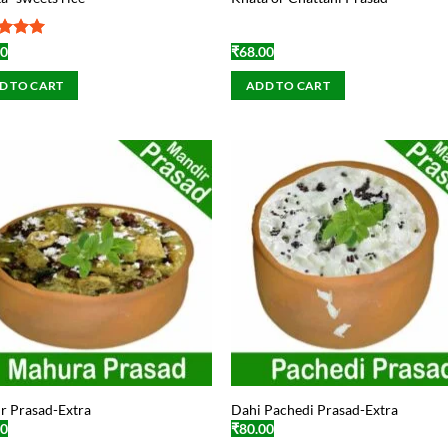
ed
5
00
₹
68.00
of 5
D TO CART
ADD TO CART
r Prasad-Extra
Dahi Pachedi Prasad-Extra
00
₹
80.00