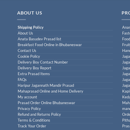
ABOUT US
PR
Shipping Policy
Anan
About Us
Fast
Anata Basudev Prasad list
Food
Breakfast Food Online in Bhubaneswar
Frui
Contact Us
Han
Cookie Policy
Jaga
Delivery Boy Contact Number
Jaga
Delivery Boy Report
Jaga
Extra Prasad Items
Jaga
FAQs
Jaga
Haripur Jagannath Mandir Prasad
Jaga
Mahaprasad Online and Home Delivery
Kapi
My account
Keda
Prasad Order Online Bhubaneswar
Maha
Privacy Policy
mand
Refund and Returns Policy
Orde
Terms & Conditions
Pith
Track Your Order
Pras