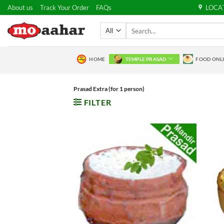
Skip
About us
Track Your Order
FAQs
LOCA
to
Search
content
for:
HOME
TEMPLE PRASAD
FOOD ONL
Prasad Extra (for 1 person)
FILTER