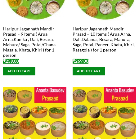
Haripur Jagannath Mandir
Haripur Jagannath Mandir
Prasad – 9 Items ( Arua
Prasad – 10 Items ( Arua Arna,
Arna,Kanika , Dali, Besara,
Dali,Dalama , Besara, Mahura,
Mahura/ Saga, Potal/Chana
Saga, Potal, Paneer, Khata, Khiri,
Masala, Khata, Khiri ) for 1
Rasagola ) for 1 person
person
₹
259.00
₹
269.00
ADD TO CART
ADD TO CART