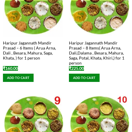
Haripur Jagannath Mandir
Haripur Jagannath Mandir
Prasad – 6 Items ( Arua Arna,
Prasad – 8 Items( Arua Arna,
Dali , Besara, Mahura, Saga,
Dali,Dalama , Besara, Mahura,
Khata, ) for 1 person
Saga, Potal, Khata, Khiri,) for 1
person
₹
160.00
₹
225.00
ADD TO CART
ADD TO CART