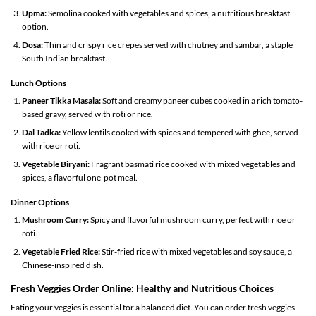
Upma:
Semolina cooked with vegetables and spices, a nutritious breakfast
option.
Dosa:
Thin and crispy rice crepes served with chutney and sambar, a staple
South Indian breakfast.
Lunch Options
Paneer Tikka Masala:
Soft and creamy paneer cubes cooked in a rich tomato-
based gravy, served with roti or rice.
Dal Tadka:
Yellow lentils cooked with spices and tempered with ghee, served
with rice or roti.
Vegetable Biryani:
Fragrant basmati rice cooked with mixed vegetables and
spices, a flavorful one-pot meal.
Dinner Options
Mushroom Curry:
Spicy and flavorful mushroom curry, perfect with rice or
roti.
Vegetable Fried Rice:
Stir-fried rice with mixed vegetables and soy sauce, a
Chinese-inspired dish.
Fresh Veggies Order Online: Healthy and Nutritious Choices
Eating your veggies is essential for a balanced diet. You can order fresh veggies