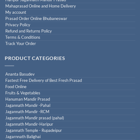
Mahaprasad Online and Home Delivery
My account
Prasad Order Online Bhubaneswar
Privacy Policy
Refund and Returns Policy
Terms & Conditions
Track Your Order
PRODUCT CATEGORIES
Ananta Basudev
Fastest Free Delivery of Best Fresh Prasad
Food Online
Fruits & Vegetables
Hanuman Mandir Prasad
Jagannath Mandir -Pahal
Jagannath Mandir -RCM
Jagannath Mandir prasad (pahal)
Jagannath Mandir-Haripur
Jagannath Temple - Rupadeipur
Jagarnnath Balighai