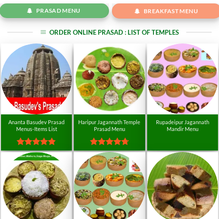
PRASAD MENU
BREAKFAST MENU
ORDER ONLINE PRASAD : LIST OF TEMPLES
Ananta Basudev Prasad
Haripur Jagannath Temple
Rupadeipur Jagannath
Menus-Items List
Prasad Menu
Mandir Menu
Rated
4.8
Rated
4.74
out of 5
out of 5