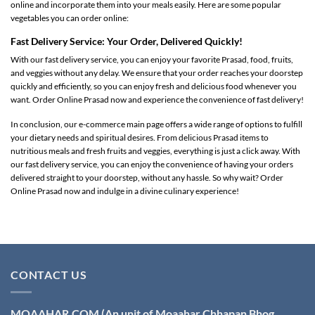
online and incorporate them into your meals easily. Here are some popular
vegetables you can order online:
Fast Delivery Service: Your Order, Delivered Quickly!
With our fast delivery service, you can enjoy your favorite Prasad, food, fruits,
and veggies without any delay. We ensure that your order reaches your doorstep
quickly and efficiently, so you can enjoy fresh and delicious food whenever you
want. Order Online Prasad now and experience the convenience of fast delivery!
In conclusion, our e-commerce main page offers a wide range of options to fulfill
your dietary needs and spiritual desires. From delicious Prasad items to
nutritious meals and fresh fruits and veggies, everything is just a click away. With
our fast delivery service, you can enjoy the convenience of having your orders
delivered straight to your doorstep, without any hassle. So why wait? Order
Online Prasad now and indulge in a divine culinary experience!
CONTACT US
MOAAHAR.COM
(An unit of Moaahar Chhapan Bhog