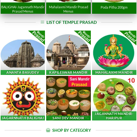
BALIGHAI-Jagannath Mandir
Mahalaxmi Mandir Prasad
Poda Pitha 200gm
Prasad Menus
Menus
LIST OF TEMPLE PRASAD
ANANTA BASUDEV
KAPILESWAR MANDIR
MAHALAXMI MANDIR
JAGANNATH MANDIR-
JAGARNNATH BALIGHAI
SANI DEV MANDIR
HARIPUR
SHOP BY CATEGORY