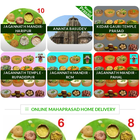
JAGANNATH MANDIR-
KEDAR GAURI TEMPLE
ANANTA BASUDEV
HARIPUR
PRASAD
JAGANNATH TEMPLE -
JAGANNATH MANDIR -
JAGANNATH MANDIR -
RUPADEIPUR
RCM
PAHAL
ONLINE MAHAPRASAD HOME DELIVERY