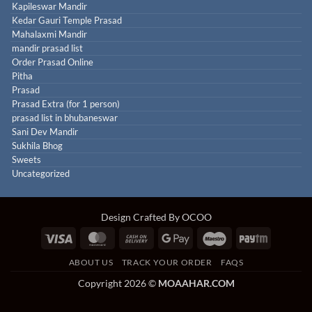
Kapileswar Mandir
Kedar Gauri Temple Prasad
Mahalaxmi Mandir
mandir prasad list
Order Prasad Online
Pitha
Prasad
Prasad Extra (for 1 person)
prasad list in bhubaneswar
Sani Dev Mandir
Sukhila Bhog
Sweets
Uncategorized
Design Crafted By OCOO
Visa
MasterCard
Cash
Google
Maestro
Paytm
On
Pay
ABOUT US
TRACK YOUR ORDER
FAQS
Delivery
Copyright 2026 ©
MOAAHAR.COM