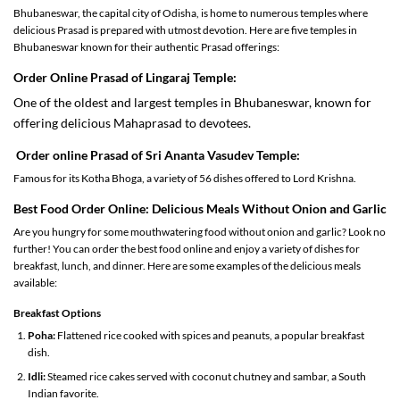
Bhubaneswar, the capital city of Odisha, is home to numerous temples where
delicious Prasad is prepared with utmost devotion. Here are five temples in
Bhubaneswar known for their authentic Prasad offerings:
Order Online Prasad of
Lingaraj Temple:
One of the oldest and largest temples in Bhubaneswar, known for
offering delicious Mahaprasad to devotees.
Order online
Prasad
of Sri
Ananta Vasudev Temple
:
Famous for its Kotha Bhoga, a variety of 56 dishes offered to Lord Krishna.
Best
Food
Order
Online: Delicious Meals Without Onion and Garlic
Are you hungry for some mouthwatering food without onion and garlic? Look no
further! You can order the best food online and enjoy a variety of dishes for
breakfast, lunch, and dinner. Here are some examples of the delicious meals
available:
Breakfast Options
Poha:
Flattened rice cooked with spices and peanuts, a popular breakfast
dish.
Idli:
Steamed rice cakes served with coconut chutney and sambar, a South
Indian favorite.