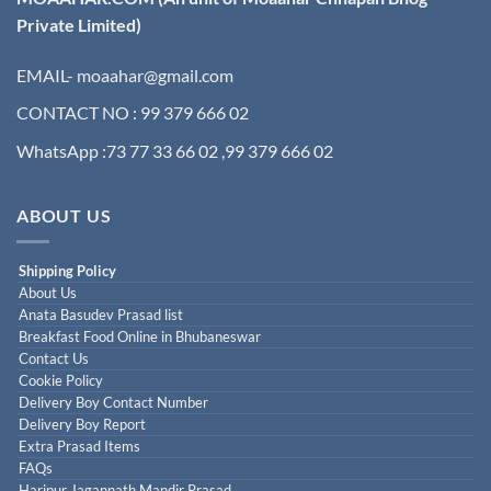
Private Limited)
EMAIL- moaahar@gmail.com
CONTACT NO : 99 379 666 02
WhatsApp :73 77 33 66 02 ,99 379 666 02
ABOUT US
Shipping Policy
About Us
Anata Basudev Prasad list
Breakfast Food Online in Bhubaneswar
Contact Us
Cookie Policy
Delivery Boy Contact Number
Delivery Boy Report
Extra Prasad Items
FAQs
Haripur Jagannath Mandir Prasad