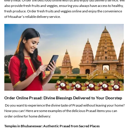
every meal. Order the best food online with us and enjoy fast delivery service. We
also provide fresh fruits and veggies, ensuring you always have access to healthy,
fresh produce. Order fresh fruits and veggies online and enjoy the convenience
of Moaahar’s reliable delivery service.
Order Online Prasad: Divine Blessings Delivered to Your Doorstep
Do you want to experience the divine taste of Prasad without leaving your home?
Now you can! Here are some examples of the delicious Prasad items you can
order online for home delivery:
Temples in Bhubaneswar: Authentic Prasad from Sacred Places