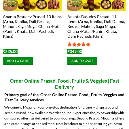
Ananta Basudev Prasad-10 Items
Ananta Basudev Prasad -11
(Arna, Kanika, Dali,Besara,
Items (Arna, Kanika, Dali,Dalma,
Mahur , Saga Muga, Chana /Potal
Besara, Mahur , Saga Muga,
/Panir , Khata, Dahi Pachedi,
Chana /Potal /Panir , Khata,
Khiri)
Dahi Pachedi, Khiri)
Rated
5
₹
335.00
₹
349.00
out of 5
ADD TO CART
ADD TO CART
Order Online Prasad, Food , Fruits & Veggies | Fast
Delivery
Primary goal of the Order Online Prasad, Food , Fruits, Veggies and
Fast Delivery services
Welcome to Moaahar, your one-stop destination for divine Mahaprasad and
Temple Prasad, now available to order online. Experience the joy of worship with
our sacred offerings delivered to your doorstep. Beyond Prasad, Moaahar offers
a delectable range of cooked food, from breakfast to dinner, ensuring you savor