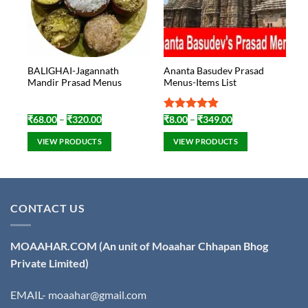
BALIGHAI-Jagannath
Ananta Basudev Prasad
Mandir Prasad Menus
Menus-Items List
Price
Rated
4.8
Price
₹
68.00
–
₹
320.00
₹
8.00
–
₹
349.00
range:
range:
out of 5
₹68.00
₹8.00
VIEW PRODUCTS
VIEW PRODUCTS
through
through
₹320.00
₹349.00
CONTACT US
MOAAHAR.COM
(An unit of Moaahar Chhapan Bhog
Private Limited)
EMAIL- moaahar@gmail.com