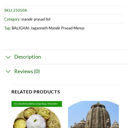
SKU:
25050A
Category:
mandir prasad list
Tag:
BALIGHAI-Jagannath Mandir Prasad Menus
Description
Reviews (0)
RELATED PRODUCTS