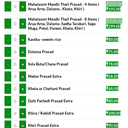
Mahalaxmi Mandir Thali Prasad - 4 Items ( Arua Arna, Dalama , Khata, Khir
₹
200.00
was:
is:
Mahalaxmi Mandir Thali Prasad - 4 Items (
Original
Cur
Arua Arna, Dalama , Khata, Khiri )
₹
195.00
₹160.00.
₹145
price
pric
was:
is:
Mahalaxmi Mandir Thali Prasad - 8 Items (
Mahalaxmi Mandir Thali Prasad - 8 Items ( Arua Arna, Dalama ,Sadha Taraka
₹
330.00
Arua Arna, Dalama ,Sadha Tarakari, Saga
₹200.00.
₹195
Original
Cur
₹
299.00
Muga, Potal, Paneer, Khata, Khiri )
price
pric
was:
is:
Kanika- sweets rice quantity
₹
80.00
Kanika- sweets rice
₹330.00.
₹299
Dalama Prasad quantity
₹
75.00
Dalama Prasad
Sola Buta/Chana Prasad quantity
₹
78.00
Sola Buta/Chana Prasad
Mahur Prasad-Extra quantity
₹
68.00
Mahur Prasad-Extra
Khata or Chattani Prasad quantity
₹
68.00
Khata or Chattani Prasad
Dahi Pachedi Prasad-Extra quantity
₹
80.00
Dahi Pachedi Prasad-Extra
Khira / Rabidi Prasad-Extra quantity
₹
200.00
Khira / Rabidi Prasad-Extra
Khiri Prasad-Extra quantity
₹
90.00
Khiri Prasad-Extra