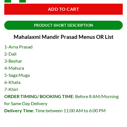
ADD TO CART
PRODUCT SHORT DESCRIPTION
Mahalaxmi Mandir Prasad Menus OR List
1-Arna Prasad
2-Dali
3-Beshar
4-Mahura
5-Saga Muga
6-Khata
7-Khiri
ORDER TIMING/ BOOKING TIME
: Before 8 AM/Morning
for Same Day Delivery
Delivery Time
: Time between 11:00 AM to 6:00 PM