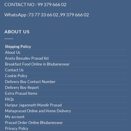
CONTACT NO : 99 379 666 02
WhatsApp :73 77 33 66 02 ,99 379 666 02
ABOUT US
Shipping Policy
About Us
Anata Basudev Prasad list
Breakfast Food Online in Bhubaneswar
Contact Us
Cookie Policy
Delivery Boy Contact Number
Delivery Boy Report
Extra Prasad Items
FAQs
Haripur Jagannath Mandir Prasad
Mahaprasad Online and Home Delivery
My account
Prasad Order Online Bhubaneswar
Privacy Policy