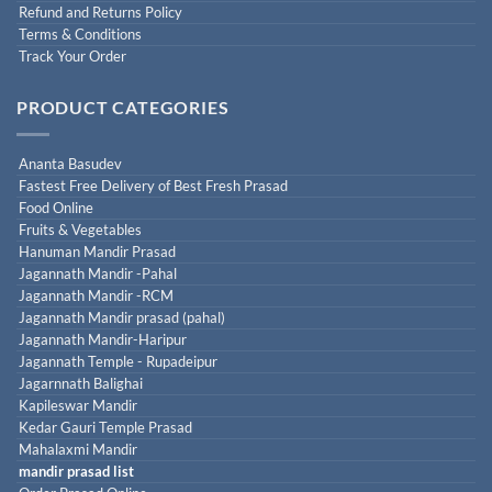
Refund and Returns Policy
Terms & Conditions
Track Your Order
PRODUCT CATEGORIES
Ananta Basudev
Fastest Free Delivery of Best Fresh Prasad
Food Online
Fruits & Vegetables
Hanuman Mandir Prasad
Jagannath Mandir -Pahal
Jagannath Mandir -RCM
Jagannath Mandir prasad (pahal)
Jagannath Mandir-Haripur
Jagannath Temple - Rupadeipur
Jagarnnath Balighai
Kapileswar Mandir
Kedar Gauri Temple Prasad
Mahalaxmi Mandir
mandir prasad list