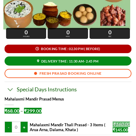
0
0
0
HOURS
MIN
SEC
BOOKING TIME : 02.30 PM ( BEFORE)
DELIVERY TIME : 11:30 AM- 2.45 PM
FRESH PRASAD BOOKING ONLINE
Special Days Instructions
Mahalaxmi Mandir Prasad Menus
Price
₹
68.00
–
₹
299.00
range:
₹68.00
Mahalaxmi Mandir Thali Prasad - 3 Items ( Arua Arna, Dalama, Khata ) qua
₹
160.00
through
Mahalaxmi Mandir Thali Prasad - 3 Items (
₹299.00
Original
Cur
Arua Arna, Dalama, Khata )
₹
145.00
price
pric