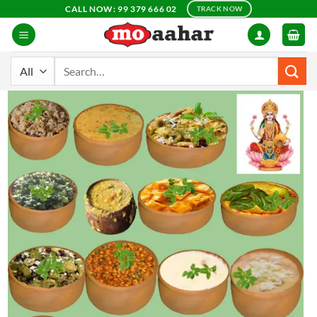
Skip
CALL NOW: 99 379 666 02
TRACK NOW
to
content
Search
for: