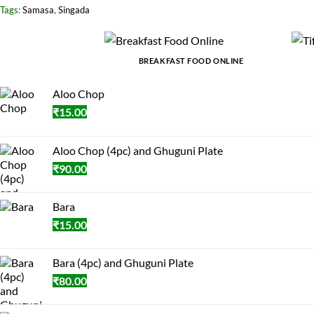
Tags:
Samasa
,
Singada
BREAKFAST FOOD ONLINE
Aloo Chop
₹
15.00
Aloo Chop (4pc) and Ghuguni Plate
₹
90.00
Bara
₹
15.00
Bara (4pc) and Ghuguni Plate
₹
80.00