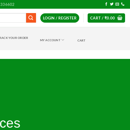
7336602
LOGIN / REGISTER
CART /
₹
0.00
RACK YOUR ORDER
MY ACCOUNT
CART
ices