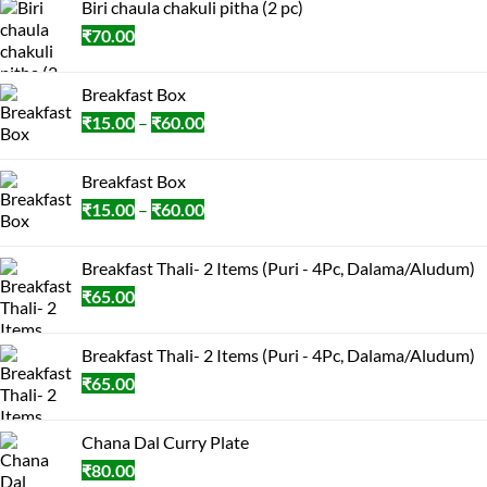
Biri chaula chakuli pitha (2 pc)
₹
70.00
Breakfast Box
Price
₹
15.00
–
₹
60.00
range:
₹15.00
Breakfast Box
through
Price
₹
15.00
–
₹
60.00
₹60.00
range:
₹15.00
Breakfast Thali- 2 Items (Puri - 4Pc, Dalama/Aludum)
through
₹
65.00
₹60.00
Breakfast Thali- 2 Items (Puri - 4Pc, Dalama/Aludum)
₹
65.00
Chana Dal Curry Plate
₹
80.00