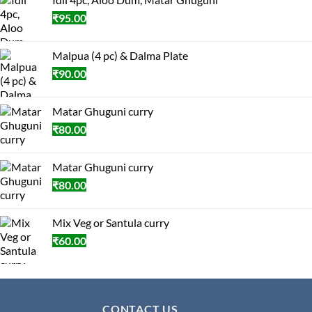
₹
95.00
Malpua (4 pc) & Dalma Plate
₹
90.00
Matar Ghuguni curry
₹
80.00
Matar Ghuguni curry
₹
80.00
Mix Veg or Santula curry
₹
60.00
CONTACT US