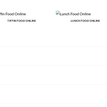
TIFFIN FOOD ONLINE
LUNCH FOOD ONLINE