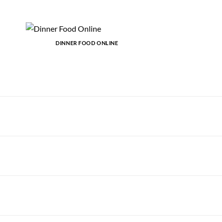
DINNER FOOD ONLINE