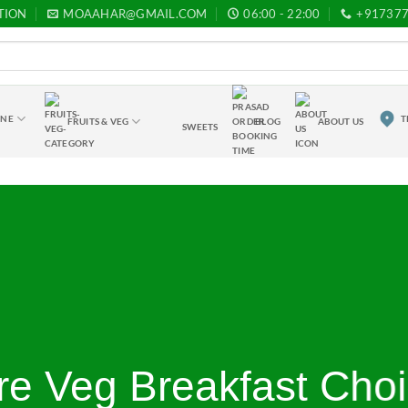
TION
MOAAHAR@GMAIL.COM
06:00 - 22:00
+91737
INE
T
FRUITS & VEG
BLOG
ABOUT US
SWEETS
re Veg Breakfast Cho