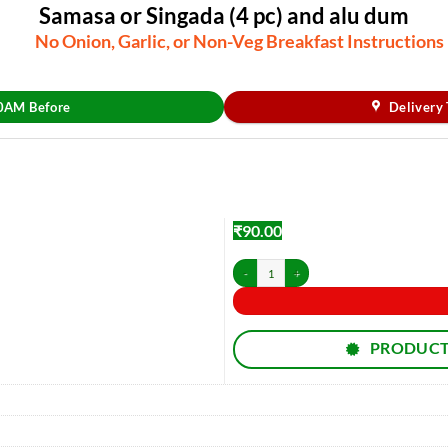
Samasa or Singada (4 pc) and alu dum
No Onion, Garlic, or Non-Veg Breakfast Instructions
30AM Before
Delivery
₹
90.00
Samasa or Singada (4 pc) and alu dum quantity
PRODUCT