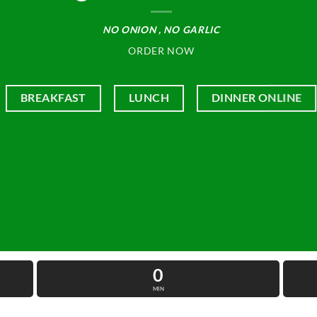
NO ONION , NO GARLIC
ORDER NOW
BREAKFAST
LUNCH
DINNER ONLINE
0
MIN