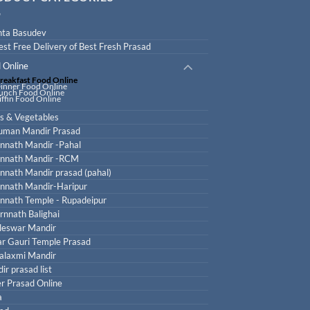
ta Basudev
est Free Delivery of Best Fresh Prasad
 Online
reakfast Food Online
inner Food Online
unch Food Online
iffin Food Online
ts & Vegetables
uman Mandir Prasad
nnath Mandir -Pahal
nnath Mandir -RCM
nnath Mandir prasad (pahal)
nnath Mandir-Haripur
nnath Temple - Rupadeipur
rnnath Balighai
leswar Mandir
r Gauri Temple Prasad
laxmi Mandir
ir prasad list
r Prasad Online
a