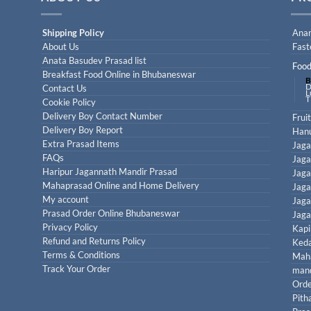
Shipping Policy
Anan
About Us
Fast
Anata Basudev Prasad list
Food
Breakfast Food Online in Bhubaneswar
B
D
Contact Us
L
T
Cookie Policy
Delivery Boy Contact Number
Frui
Delivery Boy Report
Han
Extra Prasad Items
Jaga
FAQs
Jaga
Haripur Jagannath Mandir Prasad
Jaga
Mahaprasad Online and Home Delivery
Jaga
My account
Jaga
Prasad Order Online Bhubaneswar
Jaga
Privacy Policy
Kapi
Refund and Returns Policy
Keda
Terms & Conditions
Maha
Track Your Order
mand
Orde
Pith