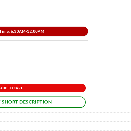
 Time: 6.30AM-12.00AM
ADD TO CART
 SHORT DESCRIPTION