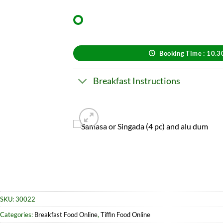
Booking Time : 10.
Breakfast Instructions
SKU:
30022
Categories:
Breakfast Food Online
,
Tiffin Food Online