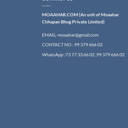
MOAAHAR.COM
(An unit of Moaahar
Chhapan Bhog Private Limited)
EMAIL- moaahar@gmail.com
CONTACT NO : 99 379 666 02
WhatsApp :73 77 33 66 02 ,99 379 666 02