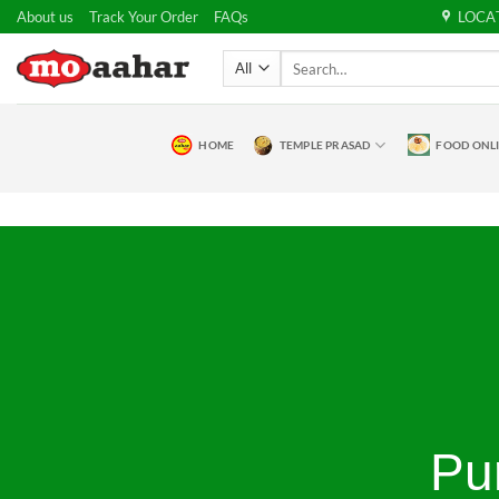
Skip
About us
Track Your Order
FAQs
LOCA
to
Search
content
for:
HOME
TEMPLE PRASAD
FOOD ONL
Pu