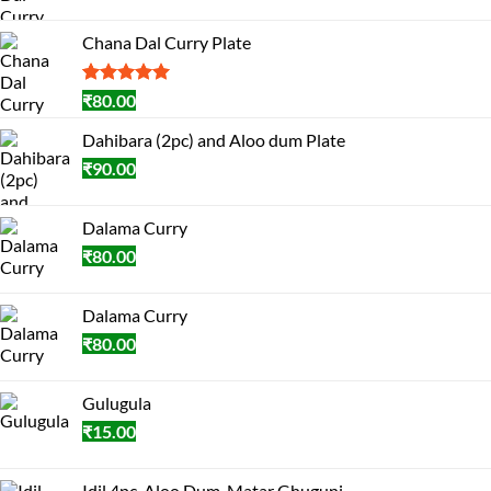
Chana Dal Curry Plate
Rated
1
5.00
₹
80.00
out of 5
based on
Dahibara (2pc) and Aloo dum Plate
customer
₹
90.00
rating
Dalama Curry
₹
80.00
Dalama Curry
₹
80.00
Gulugula
₹
15.00
Idil 4pc, Aloo Dum, Matar Ghuguni