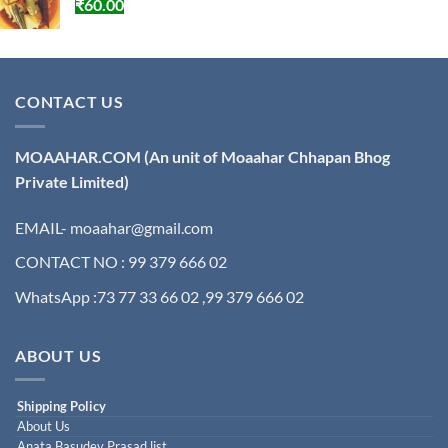
₹
60.00
CONTACT US
MOAAHAR.COM
(An unit of Moaahar Chhapan Bhog
Private Limited)
EMAIL- moaahar@gmail.com
CONTACT NO : 99 379 666 02
WhatsApp :73 77 33 66 02 ,99 379 666 02
ABOUT US
Shipping Policy
About Us
Anata Basudev Prasad list