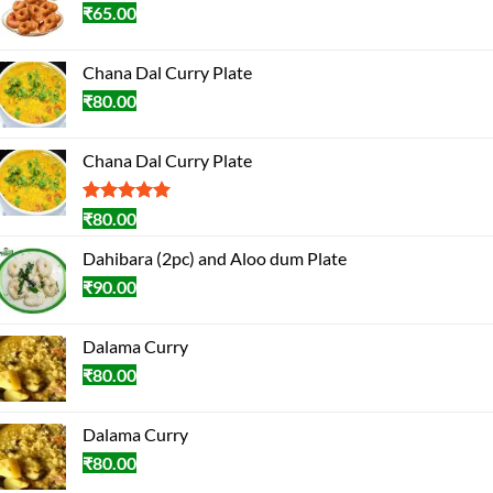
₹
65.00
Chana Dal Curry Plate
₹
80.00
Chana Dal Curry Plate
Rated
1
5.00
₹
80.00
out of 5
based on
Dahibara (2pc) and Aloo dum Plate
customer
₹
90.00
rating
Dalama Curry
₹
80.00
Dalama Curry
₹
80.00