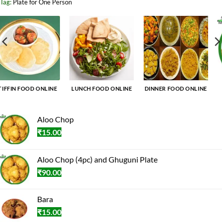
Tag:
Plate for One Person
DINNER FOOD ONLINE
BREAKFAST FOOD
TIFFIN FOOD ONLINE
ONLINE
Aloo Chop
₹
15.00
Aloo Chop (4pc) and Ghuguni Plate
₹
90.00
Bara
₹
15.00