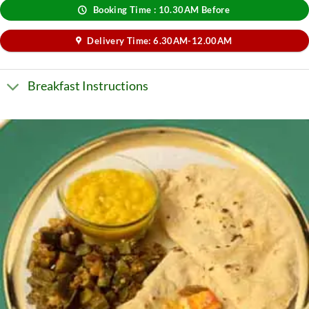
Booking Time : 10.30AM Before
Delivery Time: 6.30AM-12.00AM
Breakfast Instructions