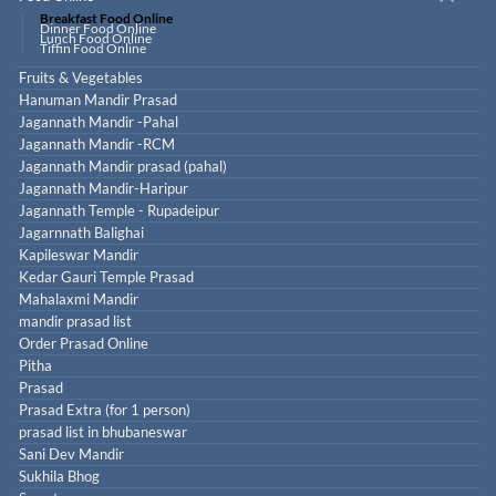
Breakfast Food Online
Dinner Food Online
Lunch Food Online
Tiffin Food Online
Fruits & Vegetables
Hanuman Mandir Prasad
Jagannath Mandir -Pahal
Jagannath Mandir -RCM
Jagannath Mandir prasad (pahal)
Jagannath Mandir-Haripur
Jagannath Temple - Rupadeipur
Jagarnnath Balighai
Kapileswar Mandir
Kedar Gauri Temple Prasad
Mahalaxmi Mandir
mandir prasad list
Order Prasad Online
Pitha
Prasad
Prasad Extra (for 1 person)
prasad list in bhubaneswar
Sani Dev Mandir
Sukhila Bhog