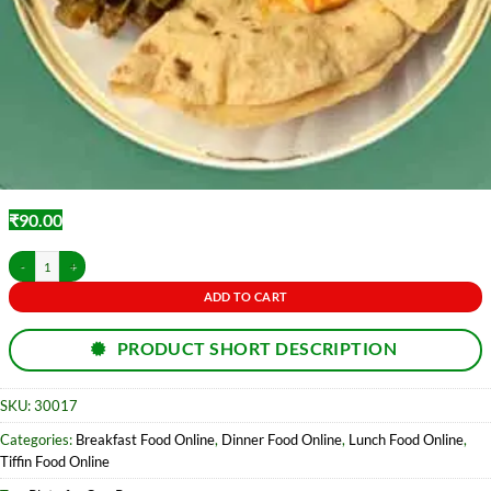
₹
90.00
Roti-3 pc & Sabji Thali/ Dalama quantity
ADD TO CART
PRODUCT SHORT DESCRIPTION
SKU:
30017
Categories:
Breakfast Food Online
,
Dinner Food Online
,
Lunch Food Online
,
Tiffin Food Online