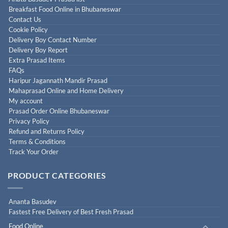
Breakfast Food Online in Bhubaneswar
Contact Us
Cookie Policy
Delivery Boy Contact Number
Delivery Boy Report
Extra Prasad Items
FAQs
Haripur Jagannath Mandir Prasad
Mahaprasad Online and Home Delivery
My account
Prasad Order Online Bhubaneswar
Privacy Policy
Refund and Returns Policy
Terms & Conditions
Track Your Order
PRODUCT CATEGORIES
Ananta Basudev
Fastest Free Delivery of Best Fresh Prasad
Food Online