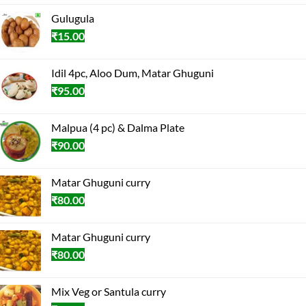
Gulugula
₹
15.00
Idil 4pc, Aloo Dum, Matar Ghuguni
₹
95.00
Malpua (4 pc) & Dalma Plate
₹
90.00
Matar Ghuguni curry
₹
80.00
Matar Ghuguni curry
₹
80.00
Mix Veg or Santula curry