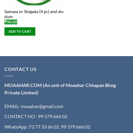
Samasa or Singada (4 pc) and alu
dum
₹
90.00
ADD TO CART
CONTACT US
MOAAHAR.COM
(An unit of Moaahar Chhapan Bhog
Private Limited)
EMAIL- moaahar@gmail.com
CONTACT NO : 99 379 666 02
WhatsApp :73 77 33 66 02 ,99 379 666 02