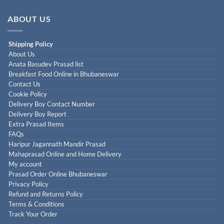
ABOUT US
Shipping Policy
About Us
Anata Basudev Prasad list
Breakfast Food Online in Bhubaneswar
Contact Us
Cookie Policy
Delivery Boy Contact Number
Delivery Boy Report
Extra Prasad Items
FAQs
Haripur Jagannath Mandir Prasad
Mahaprasad Online and Home Delivery
My account
Prasad Order Online Bhubaneswar
Privacy Policy
Refund and Returns Policy
Terms & Conditions
Track Your Order