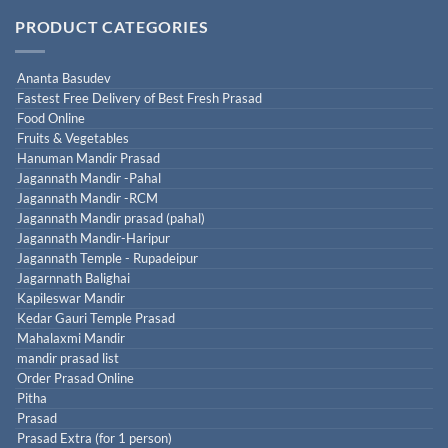
PRODUCT CATEGORIES
Ananta Basudev
Fastest Free Delivery of Best Fresh Prasad
Food Online
Fruits & Vegetables
Hanuman Mandir Prasad
Jagannath Mandir -Pahal
Jagannath Mandir -RCM
Jagannath Mandir prasad (pahal)
Jagannath Mandir-Haripur
Jagannath Temple - Rupadeipur
Jagarnnath Balighai
Kapileswar Mandir
Kedar Gauri Temple Prasad
Mahalaxmi Mandir
mandir prasad list
Order Prasad Online
Pitha
Prasad
Prasad Extra (for 1 person)