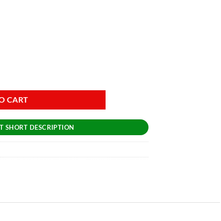
O CART
T SHORT DESCRIPTION