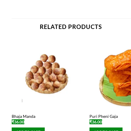
RELATED PRODUCTS
Bhaja Manda
Puri Pheni Gaja
₹
36.00
₹
36.00