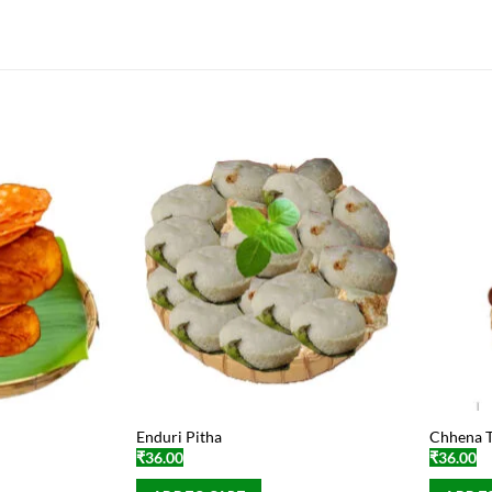
Enduri Pitha
Chhena T
₹
36.00
₹
36.00