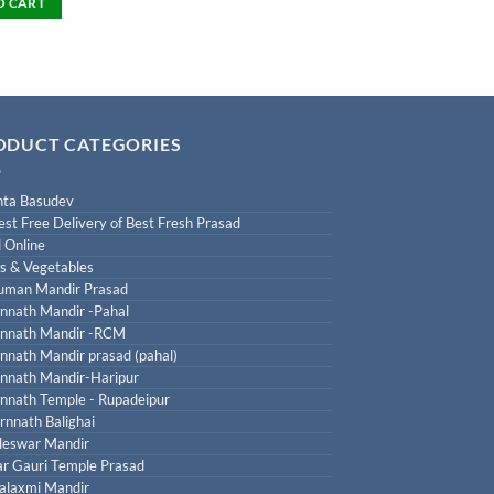
O CART
ODUCT CATEGORIES
ta Basudev
est Free Delivery of Best Fresh Prasad
 Online
ts & Vegetables
uman Mandir Prasad
nnath Mandir -Pahal
nnath Mandir -RCM
nnath Mandir prasad (pahal)
nnath Mandir-Haripur
nnath Temple - Rupadeipur
rnnath Balighai
leswar Mandir
r Gauri Temple Prasad
laxmi Mandir