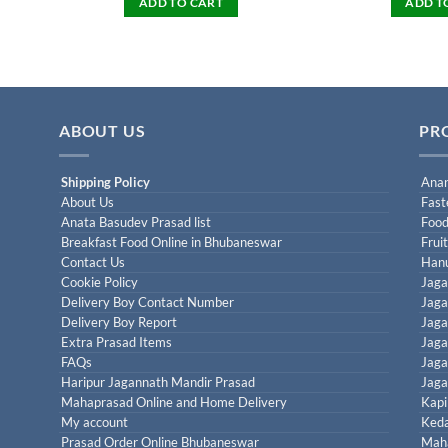
ADD TO CART
ADD T
ABOUT US
PR
Shipping Policy
Anan
About Us
Fast
Anata Basudev Prasad list
Food
Breakfast Food Online in Bhubaneswar
Frui
Contact Us
Han
Cookie Policy
Jaga
Delivery Boy Contact Number
Jaga
Delivery Boy Report
Jaga
Extra Prasad Items
Jaga
FAQs
Jaga
Haripur Jagannath Mandir Prasad
Jaga
Mahaprasad Online and Home Delivery
Kapi
My account
Keda
Prasad Order Online Bhubaneswar
Maha