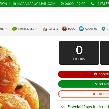
TION
MOAAHAR@GMAIL.COM
06:00 - 22:00
+91737
INE
FRUITS & VEG
SWEETS
BLOG
ABOUT US
T
0
HOURS
BOOKING
DELIVER
FRESH 
Special Days Instruct