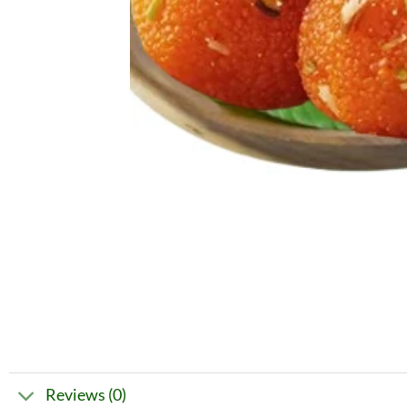
Reviews (0)