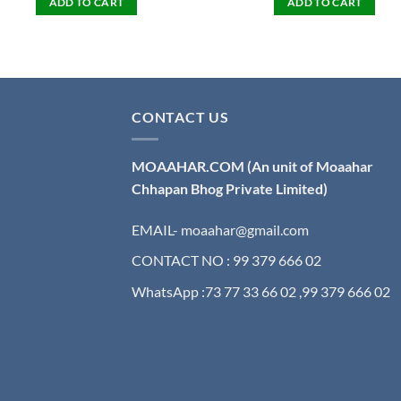
ADD TO CART
ADD TO CART
CONTACT US
MOAAHAR.COM
(An unit of Moaahar
Chhapan Bhog Private Limited)
EMAIL- moaahar@gmail.com
CONTACT NO : 99 379 666 02
WhatsApp :73 77 33 66 02 ,99 379 666 02