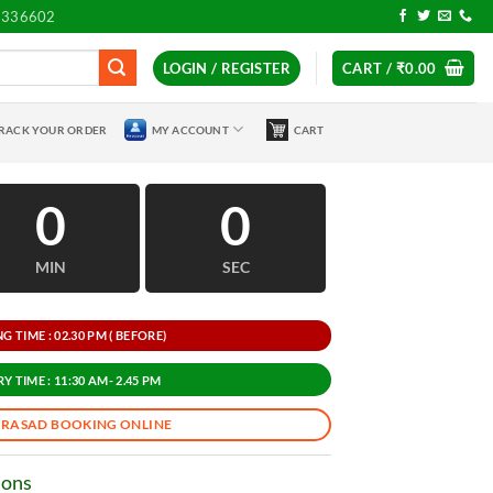
7336602
LOGIN / REGISTER
CART /
₹
0.00
RACK YOUR ORDER
MY ACCOUNT
CART
0
0
MIN
SEC
 TIME : 02.30 PM ( BEFORE)
Y TIME : 11:30 AM- 2.45 PM
PRASAD BOOKING ONLINE
ions