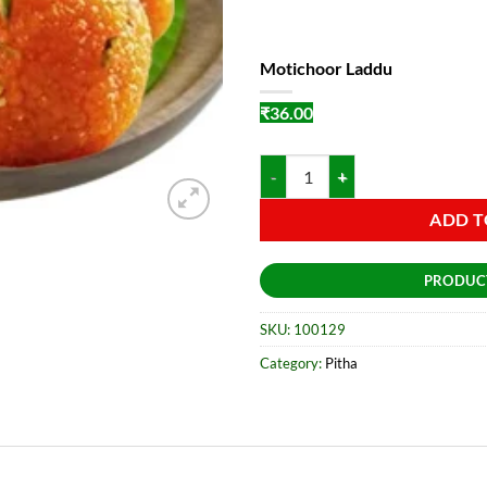
Motichoor Laddu
₹
36.00
Motichoor Laddu quantity
ADD T
PRODUC
SKU:
100129
Category:
Pitha