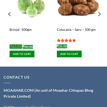
Brinjal -500gm
Colocasia – Saru – 500 gm
)
Original
Current
Rated
5
₹
60.00
₹
35.00
₹
40.00
price
price
out of 5
was:
is:
ADD TO CART
ADD TO CART
₹60.00.
₹40.00.
CONTACT US
MOAAHAR.COM
(An unit of Moaahar Chhapan Bhog
Private Limited)