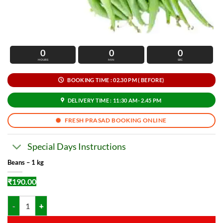
0
0
0
HOURS
MIN
SEC
BOOKING TIME : 02.30 PM ( BEFORE)
DELIVERY TIME : 11:30 AM- 2.45 PM
FRESH PRASAD BOOKING ONLINE
Special Days Instructions
Beans – 1 kg
₹
190.00
Beans - 1 kg quantity