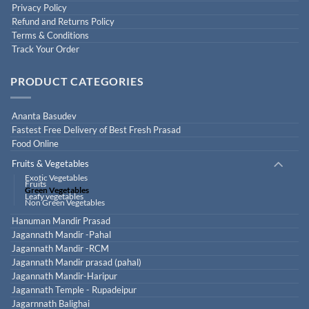
Privacy Policy
Refund and Returns Policy
Terms & Conditions
Track Your Order
PRODUCT CATEGORIES
Ananta Basudev
Fastest Free Delivery of Best Fresh Prasad
Food Online
Fruits & Vegetables
Exotic Vegetables
Fruits
Green Vegetables
Leafy vegetables
Non Green Vegetables
Hanuman Mandir Prasad
Jagannath Mandir -Pahal
Jagannath Mandir -RCM
Jagannath Mandir prasad (pahal)
Jagannath Mandir-Haripur
Jagannath Temple - Rupadeipur
Jagarnnath Balighai