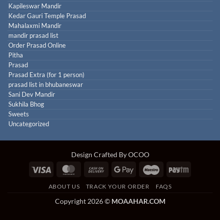
Kapileswar Mandir
Kedar Gauri Temple Prasad
Mahalaxmi Mandir
mandir prasad list
Order Prasad Online
Pitha
Prasad
Prasad Extra (for 1 person)
prasad list in bhubaneswar
Sani Dev Mandir
Sukhila Bhog
Sweets
Uncategorized
Design Crafted By OCOO
Visa
MasterCard
Cash
Google
Maestro
Paytm
On
Pay
ABOUT US
TRACK YOUR ORDER
FAQS
Delivery
Copyright 2026 ©
MOAAHAR.COM