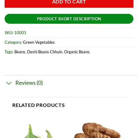
ADD TO CART
PRODUCT SHORT DESCRIPTION
SKU:
10001
Category:
Green Vegetables
Tags:
Beans
,
Deshi Beans Chhuin
,
Organic Beans
Reviews (0)
RELATED PRODUCTS