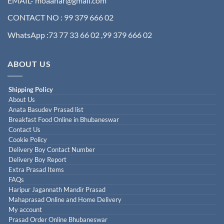
EMAIL- moaahar@gmail.com
CONTACT NO : 99 379 666 02
WhatsApp :73 77 33 66 02 ,99 379 666 02
ABOUT US
Shipping Policy
About Us
Anata Basudev Prasad list
Breakfast Food Online in Bhubaneswar
Contact Us
Cookie Policy
Delivery Boy Contact Number
Delivery Boy Report
Extra Prasad Items
FAQs
Haripur Jagannath Mandir Prasad
Mahaprasad Online and Home Delivery
My account
Prasad Order Online Bhubaneswar