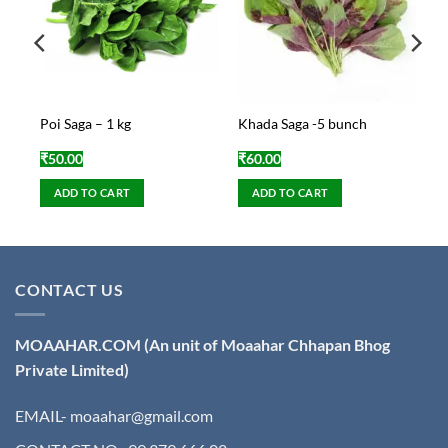
gm
Poi Saga – 1 kg
Khada Saga -5 bunch
₹
50.00
₹
60.00
ADD TO CART
ADD TO CART
CONTACT US
MOAAHAR.COM
(An unit of Moaahar Chhapan Bhog
Private Limited)
EMAIL- moaahar@gmail.com