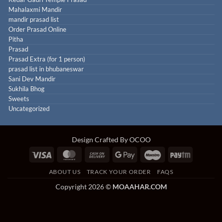
Mahalaxmi Mandir
mandir prasad list
Order Prasad Online
Pitha
Prasad
Prasad Extra (for 1 person)
prasad list in bhubaneswar
Sani Dev Mandir
Sukhila Bhog
Sweets
Uncategorized
Design Crafted By OCOO
Visa
MasterCard
Cash
Google
Maestro
Paytm
On
Pay
ABOUT US
TRACK YOUR ORDER
FAQS
Delivery
Copyright 2026 ©
MOAAHAR.COM