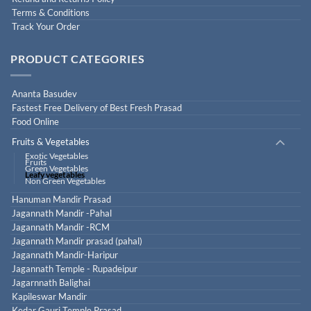
Terms & Conditions
Track Your Order
PRODUCT CATEGORIES
Ananta Basudev
Fastest Free Delivery of Best Fresh Prasad
Food Online
Fruits & Vegetables
Exotic Vegetables
Fruits
Green Vegetables
Leafy vegetables
Non Green Vegetables
Hanuman Mandir Prasad
Jagannath Mandir -Pahal
Jagannath Mandir -RCM
Jagannath Mandir prasad (pahal)
Jagannath Mandir-Haripur
Jagannath Temple - Rupadeipur
Jagarnnath Balighai
Kapileswar Mandir
Kedar Gauri Temple Prasad