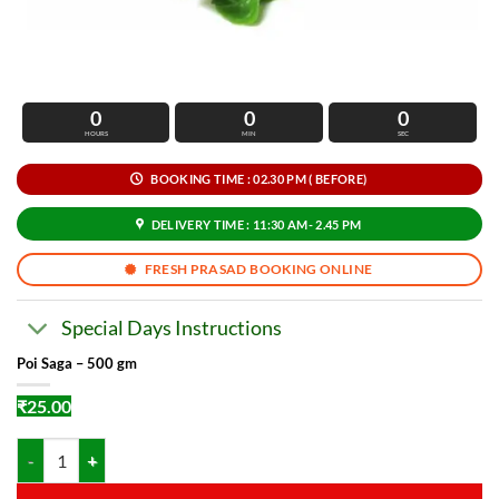
0
0
0
HOURS
MIN
SEC
BOOKING TIME : 02.30 PM ( BEFORE)
DELIVERY TIME : 11:30 AM- 2.45 PM
FRESH PRASAD BOOKING ONLINE
Special Days Instructions
Poi Saga – 500 gm
₹
25.00
Poi Saga - 500 gm quantity