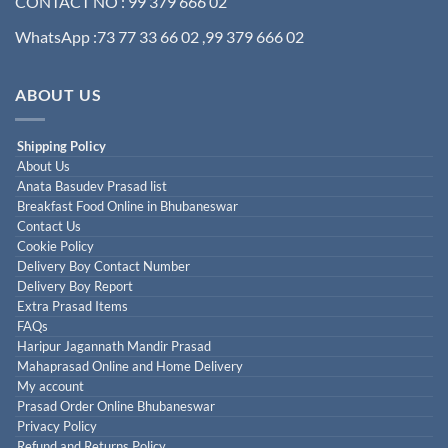
CONTACT NO : 99 379 666 02
WhatsApp :73 77 33 66 02 ,99 379 666 02
ABOUT US
Shipping Policy
About Us
Anata Basudev Prasad list
Breakfast Food Online in Bhubaneswar
Contact Us
Cookie Policy
Delivery Boy Contact Number
Delivery Boy Report
Extra Prasad Items
FAQs
Haripur Jagannath Mandir Prasad
Mahaprasad Online and Home Delivery
My account
Prasad Order Online Bhubaneswar
Privacy Policy
Refund and Returns Policy