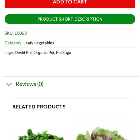
ADD TO CART
PRODUCT SHORT DESCRIPTION
SKU:
10063
Category:
Leafy vegetables
Tags:
Deshi Poi
,
Organic Poi
,
Poi Saga
Reviews (0)
RELATED PRODUCTS