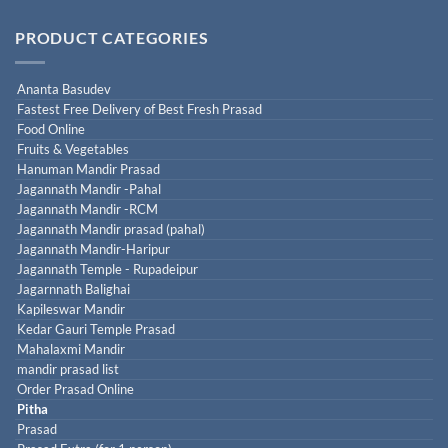
PRODUCT CATEGORIES
Ananta Basudev
Fastest Free Delivery of Best Fresh Prasad
Food Online
Fruits & Vegetables
Hanuman Mandir Prasad
Jagannath Mandir -Pahal
Jagannath Mandir -RCM
Jagannath Mandir prasad (pahal)
Jagannath Mandir-Haripur
Jagannath Temple - Rupadeipur
Jagarnnath Balighai
Kapileswar Mandir
Kedar Gauri Temple Prasad
Mahalaxmi Mandir
mandir prasad list
Order Prasad Online
Pitha
Prasad