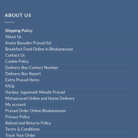
ABOUT US
Shipping Policy
About Us
Anata Basudev Prasad list
Breakfast Food Online in Bhubaneswar
Contact Us
Cookie Policy
Delivery Boy Contact Number
Delivery Boy Report
Extra Prasad Items
FAQs
Haripur Jagannath Mandir Prasad
Mahaprasad Online and Home Delivery
My account
Prasad Order Online Bhubaneswar
Privacy Policy
Refund and Returns Policy
Terms & Conditions
Track Your Order