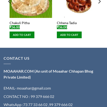
Chakuli Pitha
Chhena Tadia
₹
36.00
₹
36.00
ADD TO CART
ADD TO CART
CONTACT US
MOAAHAR.COM
(An unit of Moaahar Chhapan Bhog
Private Limited)
EMAIL- moaahar@gmail.com
CONTACT NO : 99 379 666 02
WhatsApp :73 77 33 66 02 ,99 379 666 02