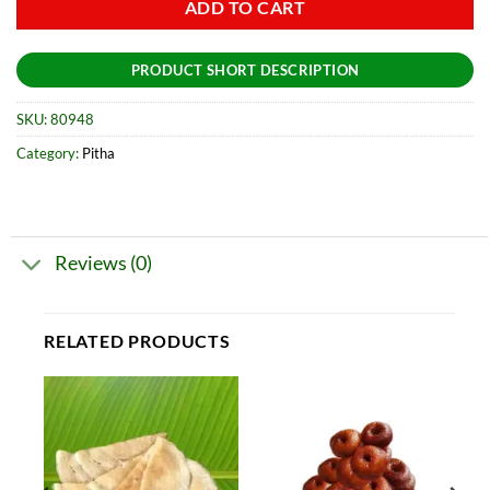
ADD TO CART
PRODUCT SHORT DESCRIPTION
SKU:
80948
Category:
Pitha
Reviews (0)
RELATED PRODUCTS