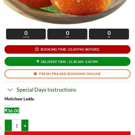
0
0
0
HOURS
MIN
SEC
BOOKING TIME : 02.30 PM ( BEFORE)
DELIVERY TIME : 11:30 AM- 2.45 PM
FRESH PRASAD BOOKING ONLINE
Special Days Instructions
Motichoor Laddu
₹
36.00
Motichoor Laddu quantity