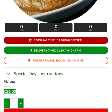
0
0
0
HOURS
MIN
SEC
BOOKING TIME : 02.30 PM ( BEFORE)
DELIVERY TIME : 11:30 AM- 2.45 PM
FRESH PRASAD BOOKING ONLINE
Special Days Instructions
Malpua
₹
36.00
Malpua quantity