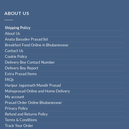
ABOUT US
Shipping Policy
About Us
Anata Basudev Prasad list
Breakfast Food Online in Bhubaneswar
Contact Us
Cookie Policy
Delivery Boy Contact Number
Delivery Boy Report
Extra Prasad Items
FAQs
Haripur Jagannath Mandir Prasad
Mahaprasad Online and Home Delivery
My account
Prasad Order Online Bhubaneswar
Privacy Policy
Refund and Returns Policy
Terms & Conditions
Track Your Order