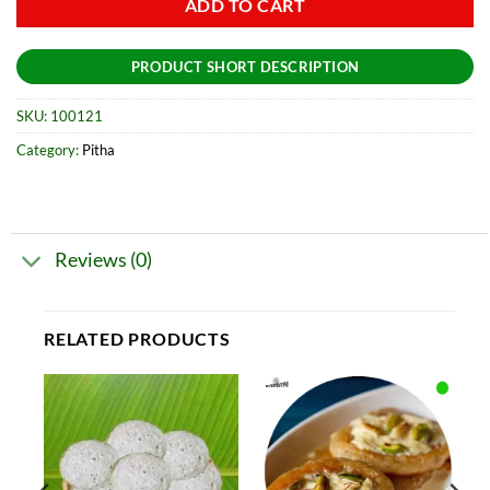
ADD TO CART
PRODUCT SHORT DESCRIPTION
SKU:
100121
Category:
Pitha
Reviews (0)
RELATED PRODUCTS