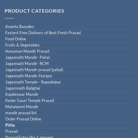
PRODUCT CATEGORIES
Ananta Basudev
Fastest Free Delivery of Best Fresh Prasad
Food Online
Fruits & Vegetables
Hanuman Mandir Prasad
Jagannath Mandir -Pahal
Jagannath Mandir -RCM
Jagannath Mandir prasad (pahal)
Jagannath Mandir-Haripur
Jagannath Temple - Rupadeipur
Jagarnnath Balighai
Kapileswar Mandir
Kedar Gauri Temple Prasad
Mahalaxmi Mandir
mandir prasad list
Order Prasad Online
Pitha
Prasad
Prasad Extra (for 1 person)