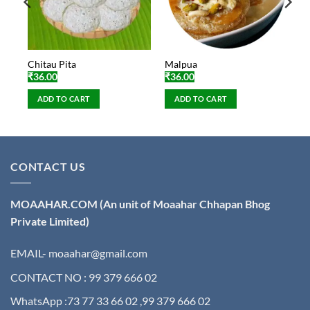
Chitau Pita
Malpua
₹
36.00
₹
36.00
ADD TO CART
ADD TO CART
CONTACT US
MOAAHAR.COM
(An unit of Moaahar Chhapan Bhog
Private Limited)
EMAIL- moaahar@gmail.com
CONTACT NO : 99 379 666 02
WhatsApp :73 77 33 66 02 ,99 379 666 02