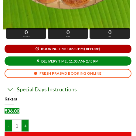
0
0
0
HOURS
MIN
SEC
BOOKING TIME : 02.30 PM ( BEFORE)
DELIVERY TIME : 11:30 AM- 2.45 PM
FRESH PRASAD BOOKING ONLINE
Special Days Instructions
Kakara
₹
36.00
Kakara quantity