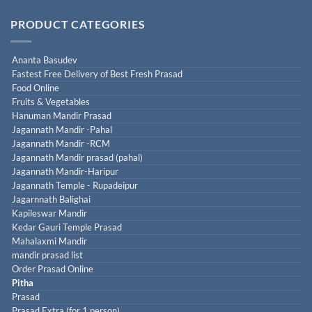
PRODUCT CATEGORIES
Ananta Basudev
Fastest Free Delivery of Best Fresh Prasad
Food Online
Fruits & Vegetables
Hanuman Mandir Prasad
Jagannath Mandir -Pahal
Jagannath Mandir -RCM
Jagannath Mandir prasad (pahal)
Jagannath Mandir-Haripur
Jagannath Temple - Rupadeipur
Jagarnnath Balighai
Kapileswar Mandir
Kedar Gauri Temple Prasad
Mahalaxmi Mandir
mandir prasad list
Order Prasad Online
Pitha
Prasad
Prasad Extra (for 1 person)