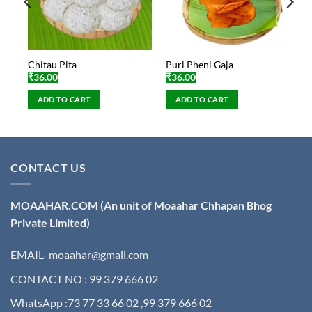
Chitau Pita
Puri Pheni Gaja
₹
36.00
₹
36.00
ADD TO CART
ADD TO CART
CONTACT US
MOAAHAR.COM
(An unit of Moaahar Chhapan Bhog
Private Limited)
EMAIL- moaahar@gmail.com
CONTACT NO : 99 379 666 02
WhatsApp :73 77 33 66 02 ,99 379 666 02