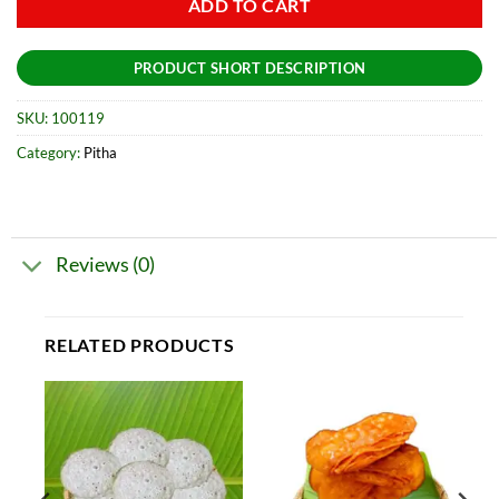
ADD TO CART
PRODUCT SHORT DESCRIPTION
SKU:
100119
Category:
Pitha
Reviews (0)
RELATED PRODUCTS