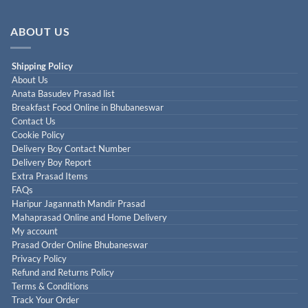
ABOUT US
Shipping Policy
About Us
Anata Basudev Prasad list
Breakfast Food Online in Bhubaneswar
Contact Us
Cookie Policy
Delivery Boy Contact Number
Delivery Boy Report
Extra Prasad Items
FAQs
Haripur Jagannath Mandir Prasad
Mahaprasad Online and Home Delivery
My account
Prasad Order Online Bhubaneswar
Privacy Policy
Refund and Returns Policy
Terms & Conditions
Track Your Order