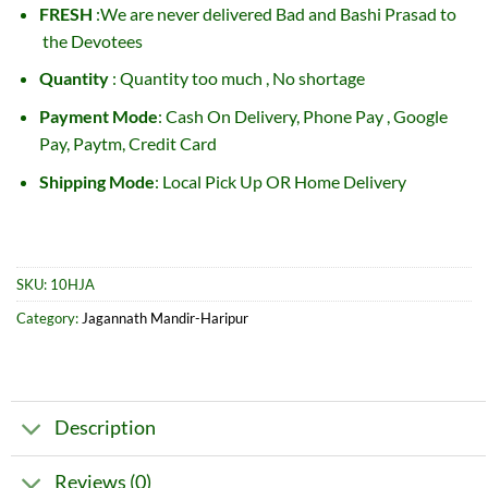
FRESH
:We are never delivered Bad and Bashi Prasad to
the Devotees
Quantity
: Quantity too much , No shortage
Payment Mode
: Cash On Delivery, Phone Pay , Google
Pay, Paytm, Credit Card
Shipping Mode
: Local Pick Up OR Home Delivery
SKU:
10HJA
Category:
Jagannath Mandir-Haripur
Description
Reviews (0)