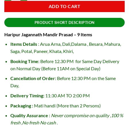
ADD TO CART
PRODUCT SHORT DESCRIPTION
Haripur Jagannath Mandir Prasad – 9 Items
Items Details
: Arua Arna, Dali,Dalama , Besara, Mahura,
Saga, Potal, Paneer, Khata, Khiri,
Booking Time:
Before 12.30 PM for Same Day Delivery
on Normal Day (Before 11AM on Special Day)
Cancellation of Order:
Before 12:30 PM on the Same
Day,
Delivery Timing:
11:30 AM TO 2:00 PM
Packaging :
Mati handi (More than 2 Persons)
Quality Assurance :
Never compromise on quality ,100 %
fresh ,No fresh No cash .