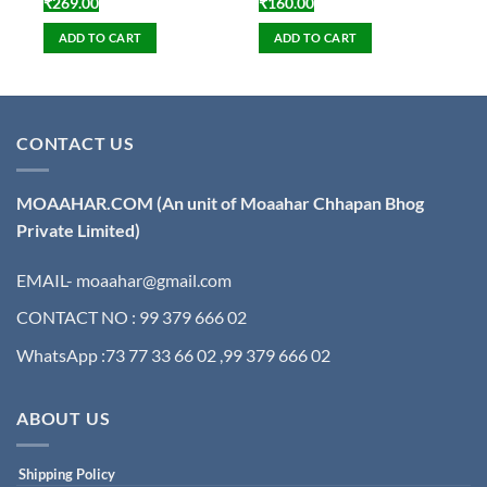
₹
269.00
₹
160.00
ADD TO CART
ADD TO CART
CONTACT US
MOAAHAR.COM
(An unit of Moaahar Chhapan Bhog
Private Limited)
EMAIL- moaahar@gmail.com
CONTACT NO : 99 379 666 02
WhatsApp :73 77 33 66 02 ,99 379 666 02
ABOUT US
Shipping Policy