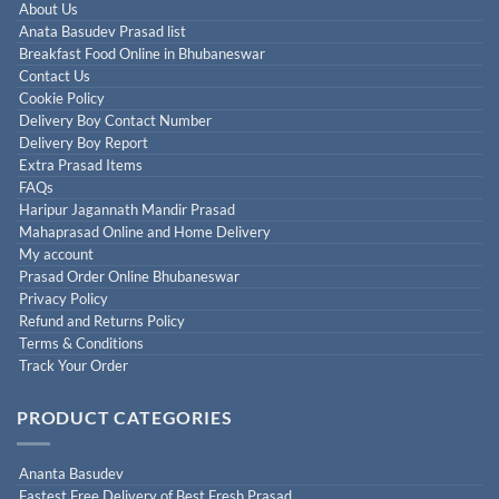
About Us
Anata Basudev Prasad list
Breakfast Food Online in Bhubaneswar
Contact Us
Cookie Policy
Delivery Boy Contact Number
Delivery Boy Report
Extra Prasad Items
FAQs
Haripur Jagannath Mandir Prasad
Mahaprasad Online and Home Delivery
My account
Prasad Order Online Bhubaneswar
Privacy Policy
Refund and Returns Policy
Terms & Conditions
Track Your Order
PRODUCT CATEGORIES
Ananta Basudev
Fastest Free Delivery of Best Fresh Prasad