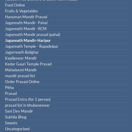
Food Online
Fruits & Vegetables
Hanuman Mandir Prasad
Jagannath Mandir -Pahal
Jagannath Mandir -RCM
Jagannath Mandir prasad (pahal)
Jagannath Mandir-Haripur
Jagannath Temple - Rupadeipur
Jagarnnath Balighai
Kapileswar Mandir
Kedar Gauri Temple Prasad
Mahalaxmi Mandir
mandir prasad list
Order Prasad Online
Pitha
Prasad
Prasad Extra (for 1 person)
prasad list in bhubaneswar
Sani Dev Mandir
Sukhila Bhog
Sweets
Uncategorized