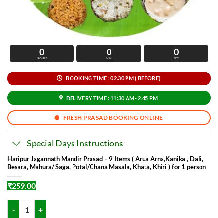
0
0
0
HOURS
MIN
SEC
BOOKING TIME : 02.30 PM ( BEFORE)
DELIVERY TIME : 11:30 AM- 2.45 PM
FRESH PRASAD BOOKING ONLINE
Special Days Instructions
Haripur Jagannath Mandir Prasad – 9 Items ( Arua Arna,Kanika , Dali,
Besara, Mahura/ Saga, Potal/Chana Masala, Khata, Khiri ) for 1 person
₹
259.00
Haripur Jagannath Mandir Prasad - 9 Items ( Arua Arna,Kanika , Dali, 