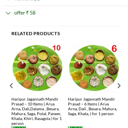
offer ₹ 58
RELATED PRODUCTS
r
Haripur Jagannath Mandir
Haripur Jagannath Mandir
na,
Prasad – 10 Items ( Arua
Prasad – 6 Items ( Arua
Arna, Dali,Dalama , Besara,
Arna, Dali , Besara, Mahura,
a,
Mahura, Saga, Potal, Paneer,
Saga, Khata, ) for 1 person
Khata, Khiri, Rasagola ) for 1
person