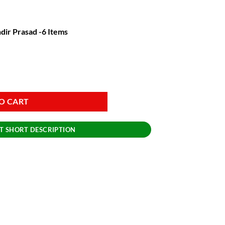
dir Prasad -6 Items
rasad -6 Items quantity
O CART
T SHORT DESCRIPTION