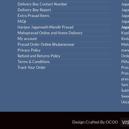
Delivery Boy Contact Number
Jaga
Delivery Boy Report
Jaga
Extra Prasad Items
Jaga
FAQs
Jaga
Haripur Jagannath Mandir Prasad
Jaga
Mahaprasad Online and Home Delivery
Kapi
My account
Keda
Prasad Order Online Bhubaneswar
Maha
Privacy Policy
mand
Refund and Returns Policy
Orde
Terms & Conditions
Pith
Track Your Order
Pras
Pras
pras
Sani
Sukh
Swe
Unca
Design Crafted By OCOO