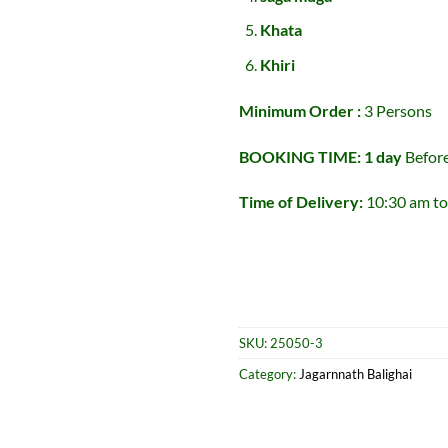
Khata
Khiri
Minimum Order :
3 Persons
BOOKING TIME: 1 day
Befor
Time of Delivery:
10:30 am to
SKU:
25050-3
Category:
Jagarnnath Balighai