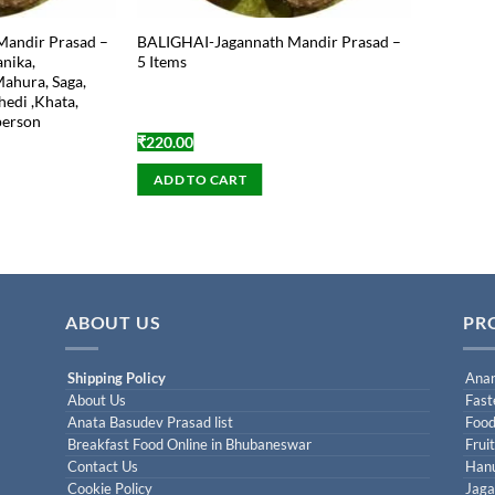
Mandir Prasad –
BALIGHAI-Jagannath Mandir Prasad –
anika,
5 Items
Mahura, Saga,
hedi ,Khata,
 person
₹
220.00
ADD TO CART
ABOUT US
PR
Shipping Policy
Anan
About Us
Fast
Anata Basudev Prasad list
Food
Breakfast Food Online in Bhubaneswar
Frui
Contact Us
Han
Cookie Policy
Jaga