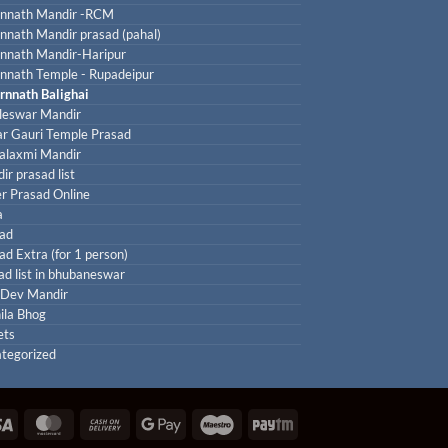
nnath Mandir -RCM
nnath Mandir prasad (pahal)
nnath Mandir-Haripur
nnath Temple - Rupadeipur
rnnath Balighai
leswar Mandir
r Gauri Temple Prasad
laxmi Mandir
ir prasad list
r Prasad Online
a
ad
ad Extra (for 1 person)
ad list in bhubaneswar
 Dev Mandir
ila Bhog
ets
tegorized
Visa
MasterCard
Cash
Google
Maestro
Paytm
On
Pay