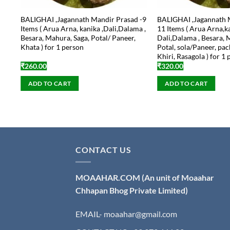
BALIGHAI ,Jagannath Mandir Prasad -9
BALIGHAI ,Jagannath 
Items ( Arua Arna, kanika ,Dali,Dalama ,
11 Items ( Arua Arna,k
Besara, Mahura, Saga, Potal/ Paneer,
Dali,Dalama , Besara, 
Khata ) for 1 person
Potal, sola/Paneer, pac
Khiri, Rasagola ) for 1
₹
260.00
₹
320.00
ADD TO CART
ADD TO CART
CONTACT US
MOAAHAR.COM
(An unit of Moaahar
Chhapan Bhog Private Limited)
EMAIL- moaahar@gmail.com