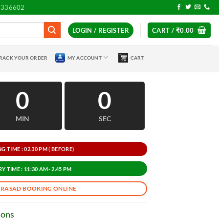
7336602
LOGIN / REGISTER
CART /
₹
0.00
RACK YOUR ORDER
MY ACCOUNT
CART
0
0
MIN
SEC
 TIME : 02.30 PM ( BEFORE)
Y TIME : 11:30 AM- 2.45 PM
PRASAD BOOKING ONLINE
ions