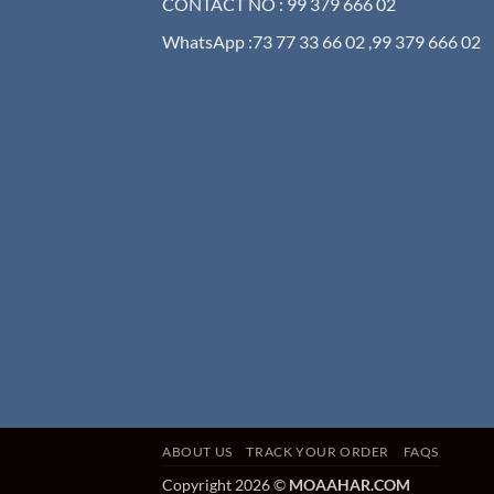
CONTACT NO : 99 379 666 02
WhatsApp :73 77 33 66 02 ,99 379 666 02
ABOUT US
TRACK YOUR ORDER
FAQS
Copyright 2026 ©
MOAAHAR.COM