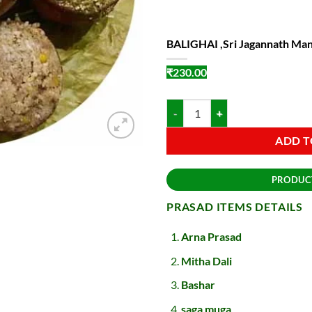
BALIGHAI ,Sri Jagannath Man
₹
230.00
BALIGHAI ,Sri Jagannath Mandir P
ADD T
PRODUC
PRASAD ITEMS DETAILS
Arna Prasad
Mitha Dali
Bashar
saga muga