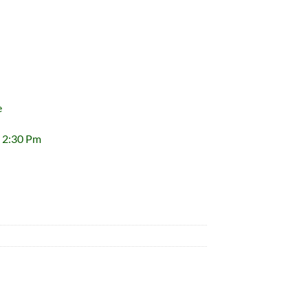
e
 2:30 Pm