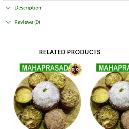
Description
Reviews (0)
RELATED PRODUCTS