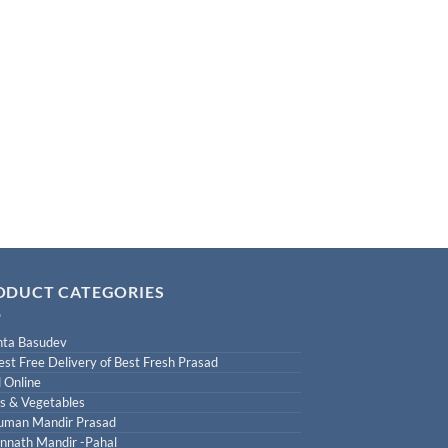
ODUCT CATEGORIES
ta Basudev
est Free Delivery of Best Fresh Prasad
 Online
ts & Vegetables
uman Mandir Prasad
nnath Mandir -Pahal