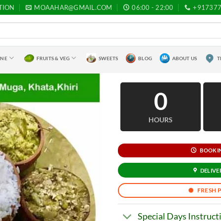
TION
MOAAHAR@GMAIL.COM
06:00 - 22:00
+91737
INE
FRUITS & VEG
SWEETS
BLOG
ABOUT US
T
0
HOURS
BOOKING
DELIVER
FRESH 
Special Days Instruct