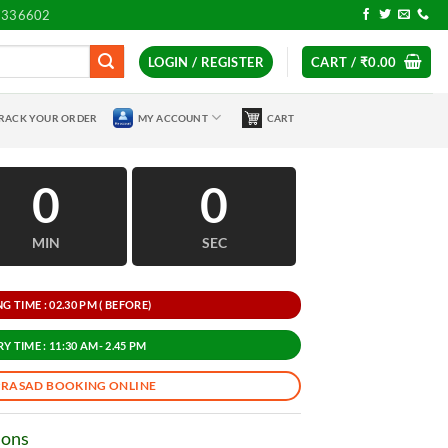
7336602
LOGIN / REGISTER
CART /
₹
0.00
RACK YOUR ORDER
MY ACCOUNT
CART
0
0
MIN
SEC
 TIME : 02.30 PM ( BEFORE)
Y TIME : 11:30 AM- 2.45 PM
PRASAD BOOKING ONLINE
ions