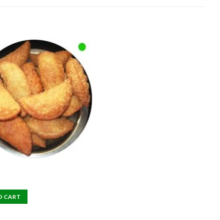
O CART