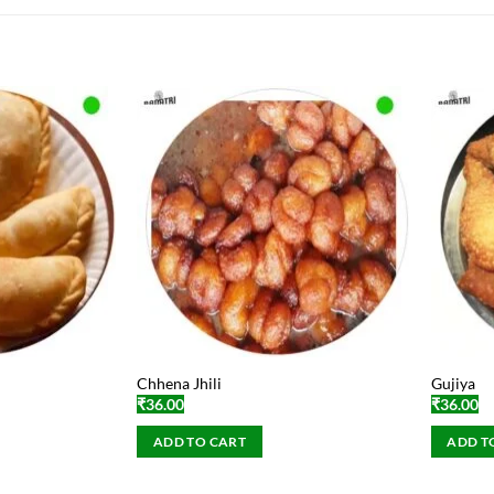
Chhena Jhili
Gujiya
₹
36.00
₹
36.00
ADD TO CART
ADD T