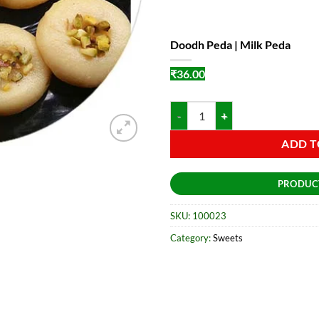
Doodh Peda | Milk Peda
₹
36.00
Doodh Peda | Milk Peda quantity
ADD T
PRODUC
SKU:
100023
Category:
Sweets