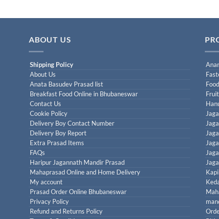
ABOUT US
PR
Shipping Policy
Anan
About Us
Fast
Anata Basudev Prasad list
Food
Breakfast Food Online in Bhubaneswar
Frui
Contact Us
Han
Cookie Policy
Jaga
Delivery Boy Contact Number
Jaga
Delivery Boy Report
Jaga
Extra Prasad Items
Jaga
FAQs
Jaga
Haripur Jagannath Mandir Prasad
Jaga
Mahaprasad Online and Home Delivery
Kapi
My account
Keda
Prasad Order Online Bhubaneswar
Maha
Privacy Policy
mand
Refund and Returns Policy
Orde