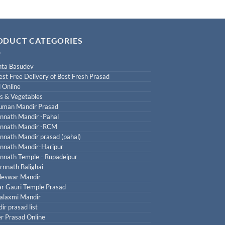
ODUCT CATEGORIES
ta Basudev
est Free Delivery of Best Fresh Prasad
 Online
ts & Vegetables
uman Mandir Prasad
nnath Mandir -Pahal
nnath Mandir -RCM
nnath Mandir prasad (pahal)
nnath Mandir-Haripur
nnath Temple - Rupadeipur
rnnath Balighai
leswar Mandir
r Gauri Temple Prasad
laxmi Mandir
ir prasad list
r Prasad Online