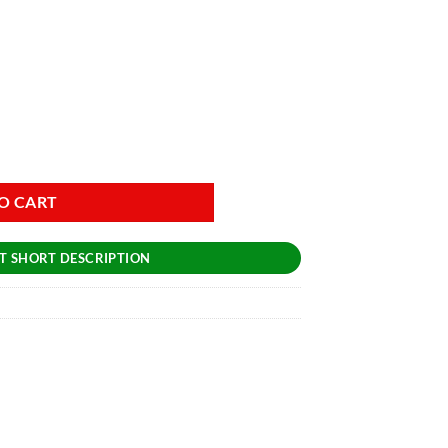
O CART
T SHORT DESCRIPTION