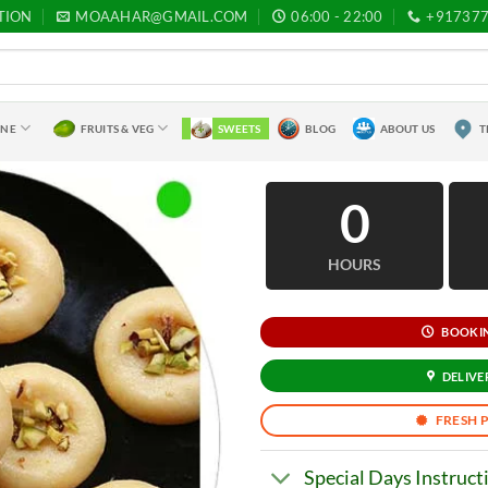
TION
MOAAHAR@GMAIL.COM
06:00 - 22:00
+91737
INE
FRUITS & VEG
SWEETS
BLOG
ABOUT US
T
0
HOURS
BOOKING
DELIVER
FRESH 
Special Days Instruct