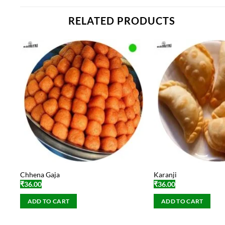
RELATED PRODUCTS
Chhena Gaja
Karanji
₹
36.00
₹
36.00
ADD TO CART
ADD TO CART