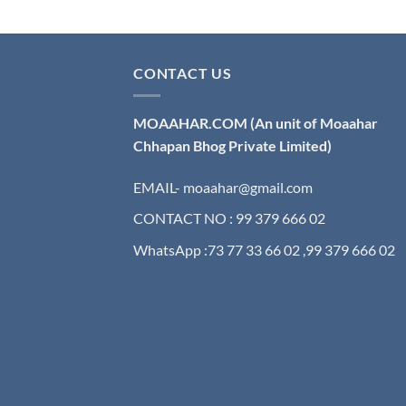
CONTACT US
MOAAHAR.COM
(An unit of Moaahar
Chhapan Bhog Private Limited)
EMAIL- moaahar@gmail.com
CONTACT NO : 99 379 666 02
WhatsApp :73 77 33 66 02 ,99 379 666 02