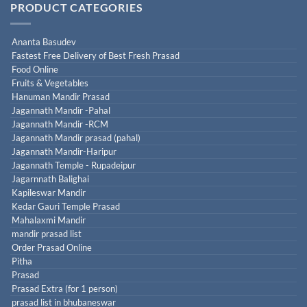
PRODUCT CATEGORIES
Ananta Basudev
Fastest Free Delivery of Best Fresh Prasad
Food Online
Fruits & Vegetables
Hanuman Mandir Prasad
Jagannath Mandir -Pahal
Jagannath Mandir -RCM
Jagannath Mandir prasad (pahal)
Jagannath Mandir-Haripur
Jagannath Temple - Rupadeipur
Jagarnnath Balighai
Kapileswar Mandir
Kedar Gauri Temple Prasad
Mahalaxmi Mandir
mandir prasad list
Order Prasad Online
Pitha
Prasad
Prasad Extra (for 1 person)
prasad list in bhubaneswar