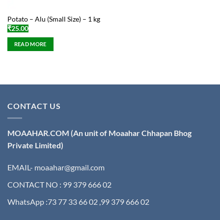
Potato – Alu (Small Size) – 1 kg
₹
25.00
READ MORE
CONTACT US
MOAAHAR.COM
(An unit of Moaahar Chhapan Bhog
Private Limited)
EMAIL- moaahar@gmail.com
CONTACT NO : 99 379 666 02
WhatsApp :73 77 33 66 02 ,99 379 666 02