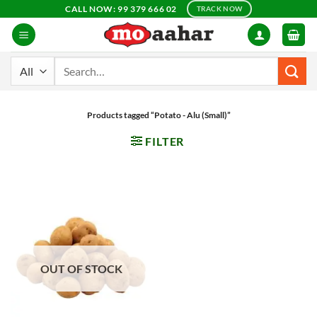
Skip
CALL NOW: 99 379 666 02
TRACK NOW
to
content
Search
for:
Products tagged “Potato - Alu (Small)”
FILTER
OUT OF STOCK