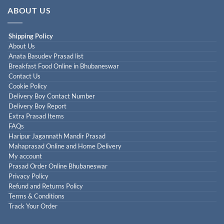
ABOUT US
Shipping Policy
About Us
Anata Basudev Prasad list
Breakfast Food Online in Bhubaneswar
Contact Us
Cookie Policy
Delivery Boy Contact Number
Delivery Boy Report
Extra Prasad Items
FAQs
Haripur Jagannath Mandir Prasad
Mahaprasad Online and Home Delivery
My account
Prasad Order Online Bhubaneswar
Privacy Policy
Refund and Returns Policy
Terms & Conditions
Track Your Order