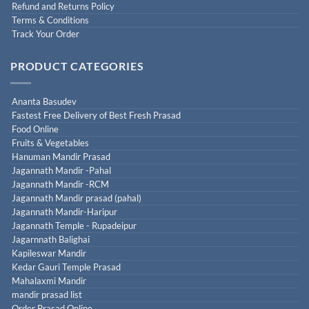
Refund and Returns Policy
Terms & Conditions
Track Your Order
PRODUCT CATEGORIES
Ananta Basudev
Fastest Free Delivery of Best Fresh Prasad
Food Online
Fruits & Vegetables
Hanuman Mandir Prasad
Jagannath Mandir -Pahal
Jagannath Mandir -RCM
Jagannath Mandir prasad (pahal)
Jagannath Mandir-Haripur
Jagannath Temple - Rupadeipur
Jagarnnath Balighai
Kapileswar Mandir
Kedar Gauri Temple Prasad
Mahalaxmi Mandir
mandir prasad list
Order Prasad Online