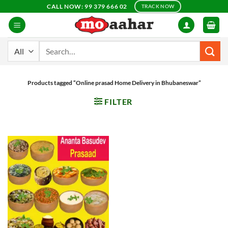
Skip
CALL NOW: 99 379 666 02
TRACK NOW
to
content
Search
for:
Products tagged “Online prasad Home Delivery in Bhubaneswar”
FILTER