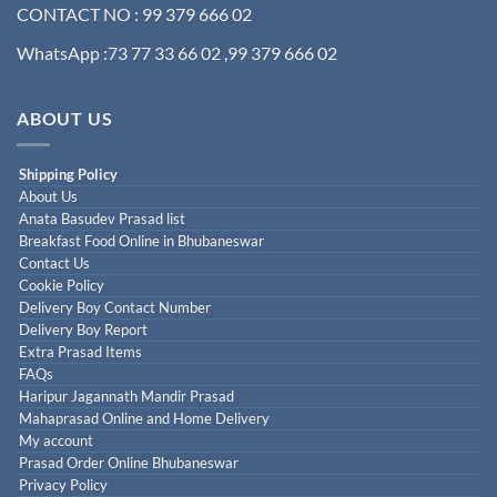
CONTACT NO : 99 379 666 02
WhatsApp :73 77 33 66 02 ,99 379 666 02
ABOUT US
Shipping Policy
About Us
Anata Basudev Prasad list
Breakfast Food Online in Bhubaneswar
Contact Us
Cookie Policy
Delivery Boy Contact Number
Delivery Boy Report
Extra Prasad Items
FAQs
Haripur Jagannath Mandir Prasad
Mahaprasad Online and Home Delivery
My account
Prasad Order Online Bhubaneswar
Privacy Policy