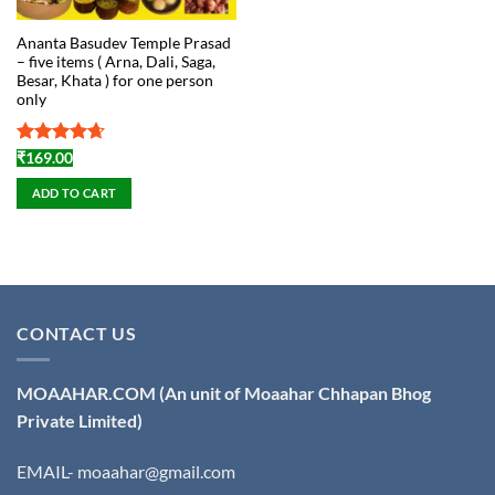
Ananta Basudev Temple Prasad
– five items ( Arna, Dali, Saga,
Besar, Khata ) for one person
only
Rated
4.67
₹
169.00
out of 5
ADD TO CART
CONTACT US
MOAAHAR.COM
(An unit of Moaahar Chhapan Bhog
Private Limited)
EMAIL- moaahar@gmail.com