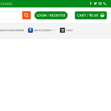
7336602
LOGIN / REGISTER
CART /
₹
0.00
RACK YOUR ORDER
MY ACCOUNT
CART