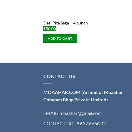
Desi Pita Saga – 4 bunch
₹
50.00
ADD TO CART
CONTACT US
MOAAHAR.COM
(An unit of Moaahar
Chhapan Bhog Private Limited)
EMAIL- moaahar@gmail.com
CONTACT NO : 99 379 666 02