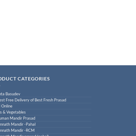
ODUCT CATEGORIES
ta Basudev
est Free Delivery of Best Fresh Prasad
 Online
ts & Vegetables
uman Mandir Prasad
nnath Mandir -Pahal
nnath Mandir -RCM