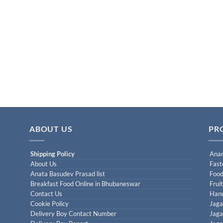
ABOUT US
PR
Shipping Policy
Anan
About Us
Fast
Anata Basudev Prasad list
Food
Breakfast Food Online in Bhubaneswar
Frui
Contact Us
Han
Cookie Policy
Jaga
Delivery Boy Contact Number
Jaga