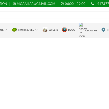
TION
MOAAHAR@GMAIL.COM
06:00 - 22:00
+91737
INE
FRUITS & VEG
SWEETS
BLOG
T
ABOUT US